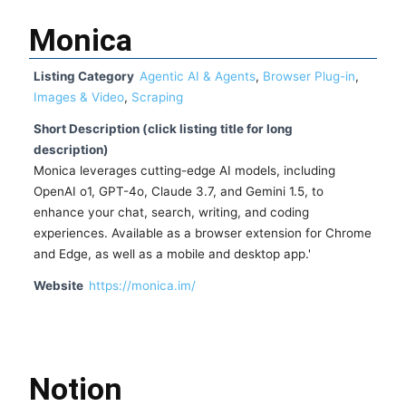
Monica
Listing Category
Agentic AI & Agents
,
Browser Plug-in
,
Images & Video
,
Scraping
Short Description (click listing title for long
description)
Monica leverages cutting-edge AI models, including
OpenAI o1, GPT-4o, Claude 3.7, and Gemini 1.5, to
enhance your chat, search, writing, and coding
experiences. Available as a browser extension for Chrome
and Edge, as well as a mobile and desktop app.'
Website
https://monica.im/
Notion