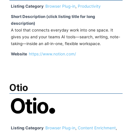
Listing Category
Browser Plug-in
,
Productivity
Short Description (click listing title for long
description)
A tool that connects everyday work into one space. It
gives you and your teams AI tools—search, writing, note-
taking—inside an all-in-one, flexible workspace.
Website
https://www.notion.com/
Otio
Listing Category
Browser Plug-in
,
Content Enrichment
,