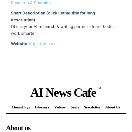
Research & Sourcing
Short Description (click listing title for long
description)
Otio is your AI research & writing partner - learn faster,
work smarter
Website
https://otio.ai/
AI News Cafe
TM
HomePage
Glossary
Videos
Tools
Newsletter
About Us
About us