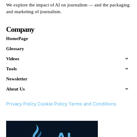
We explore the impact of AI on journalism — and the packaging
and marketing of journalism.
Company
HomePage
Glossary
Videos
Tools
Newsletter
About Us
Privacy Policy
Cookie Policy
Terms and Conditions