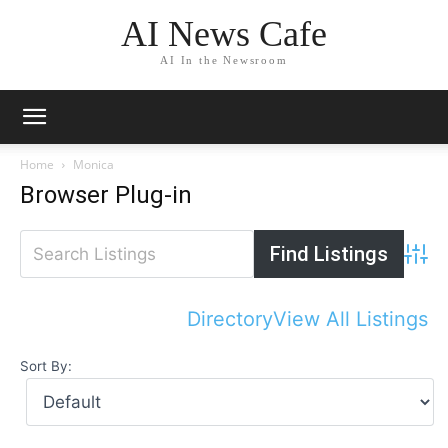
AI News Cafe
AI In the Newsroom
Home
Monica
Browser Plug-in
Advan
Directory
View All Listings
Sort By: