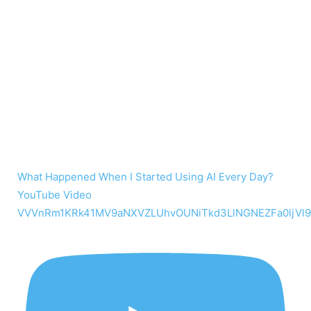
What Happened When I Started Using AI Every Day?
YouTube Video
VVVnRm1KRk41MV9aNXVZLUhvOUNiTkd3LlNGNEZFa0ljVl