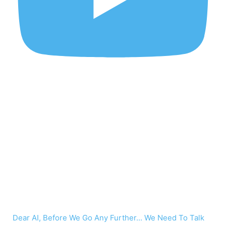
Dear AI, Before We Go Any Further... We Need To Talk