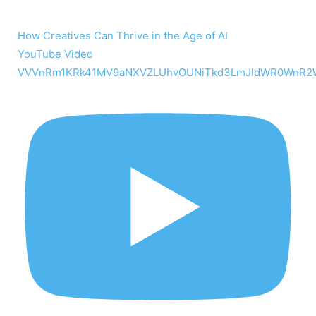
How Creatives Can Thrive in the Age of AI
YouTube Video
VVVnRm1KRk41MV9aNXVZLUhvOUNiTkd3LmJldWR0WnR2