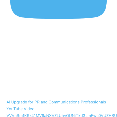
AI Upgrade for PR and Communications Professionals
YouTube Video
VVVnRm1KRk41MV9aNXVZLUhvOUNiTkd3LmFwc0VUZHBU