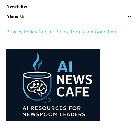
Newsletter
About Us
Privacy Policy
Cookie Policy
Terms and Conditions