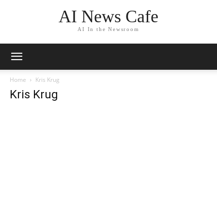
AI News Cafe
AI In the Newsroom
Home
Kris Krug
Kris Krug