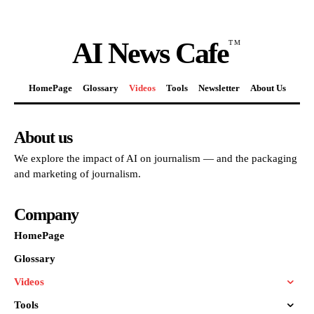
AI News Cafe
TM
HomePage
Glossary
Videos
Tools
Newsletter
About Us
About us
We explore the impact of AI on journalism — and the packaging
and marketing of journalism.
Company
HomePage
Glossary
Videos
Tools