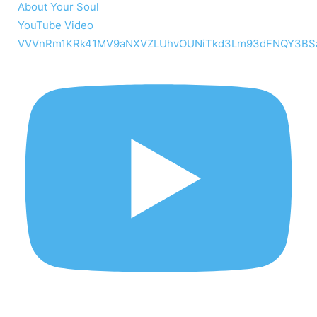
About Your Soul
YouTube Video
VVVnRm1KRk41MV9aNXVZLUhvOUNiTkd3Lm93dFNQY3BS