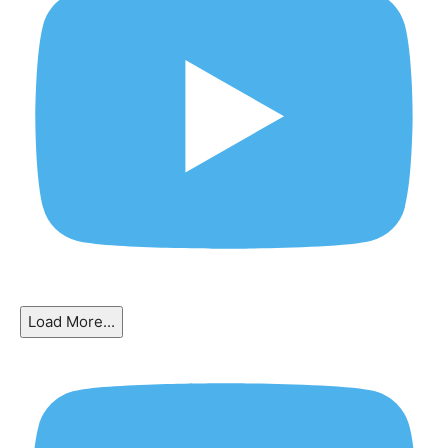
Load More...