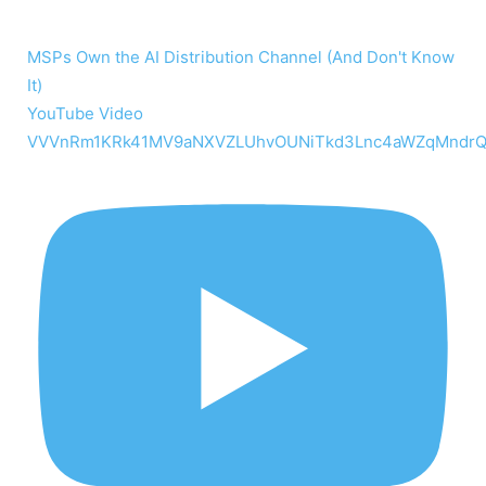
MSPs Own the AI Distribution Channel (And Don't Know
It)
YouTube Video
VVVnRm1KRk41MV9aNXVZLUhvOUNiTkd3Lnc4aWZqMndr