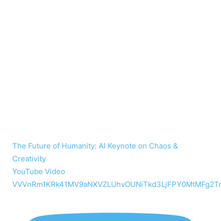
The Future of Humanity: AI Keynote on Chaos &
Creativity
YouTube Video
VVVnRm1KRk41MV9aNXVZLUhvOUNiTkd3LjFPY0MtMFg2T