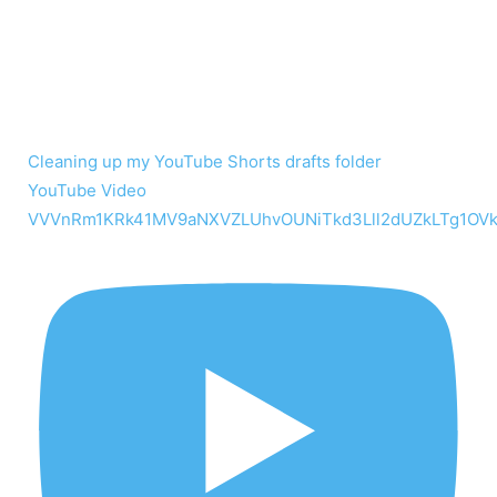
Cleaning up my YouTube Shorts drafts folder
YouTube Video
VVVnRm1KRk41MV9aNXVZLUhvOUNiTkd3Lll2dUZkLTg1OV