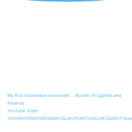
My first chameleon encounter…. Border of Uganda and
Rwanda.
YouTube Video
VVVnRm1KRk41MV9aNXVZLUhvOUNiTkd3LmFOa2NVT1kxa