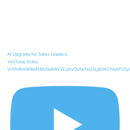
AI Upgrade for Sales Leaders
YouTube Video
VVVnRm1KRk41MV9aNXVZLUhvOUNiTkd3LjR0X2Y4a1FVSjl