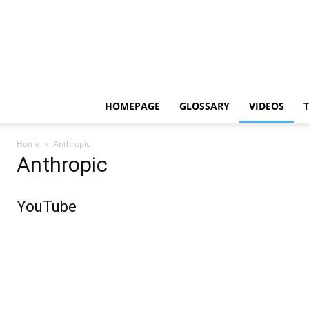
HOMEPAGE
GLOSSARY
VIDEOS
Home
Anthropic
Anthropic
YouTube