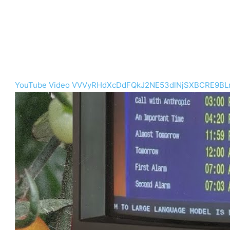
YouTube Video VVVyRHdXcDdFQkJ2NE53dlNjSXBCRE9BL