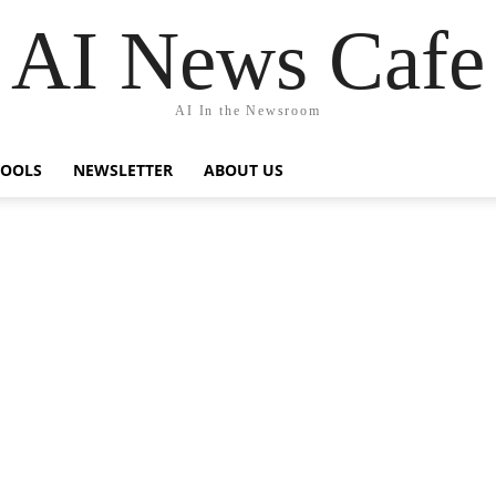
AI News Cafe
AI In the Newsroom
TOOLS
NEWSLETTER
ABOUT US