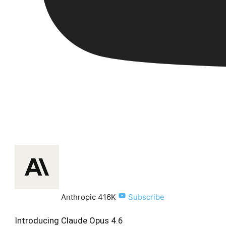
Anthropic
416K
Subscribe
Introducing Claude Opus 4.6