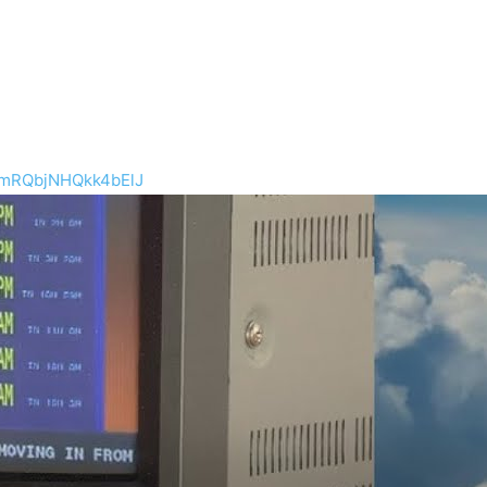
mRQbjNHQkk4bElJ