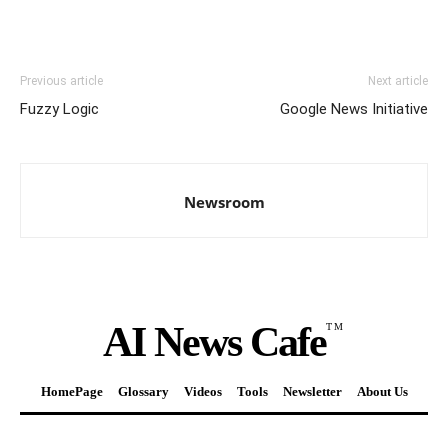
Previous article
Next article
Fuzzy Logic
Google News Initiative
Newsroom
AI News Cafe
TM
HomePage
Glossary
Videos
Tools
Newsletter
About Us