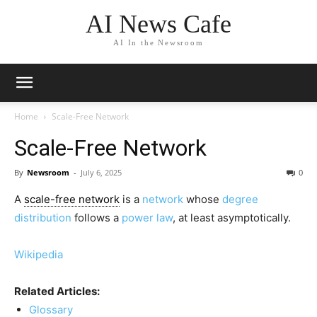
AI News Cafe
AI In the Newsroom
Home
Scale-Free Network
Scale-Free Network
By
Newsroom
-
July 6, 2025
0
A
scale-free network
is a
network
whose
degree
distribution
follows a
power law
, at least asymptotically.
Wikipedia
Related Articles:
Glossary