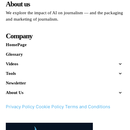
About us
We explore the impact of AI on journalism — and the packaging
and marketing of journalism.
Company
HomePage
Glossary
Videos
Tools
Newsletter
About Us
Privacy Policy
Cookie Policy
Terms and Conditions