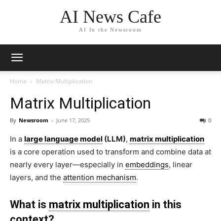
AI News Cafe
AI In the Newsroom
Home
Matrix Multiplication
Matrix Multiplication
By
Newsroom
-
June 17, 2025
0
In a
large language model
(LLM)
,
matrix multiplication
is a core operation used to transform and combine data at
nearly every layer—especially in
embeddings
, linear
layers, and the
attention mechanism
.
What is
matrix multiplication
in this
context?