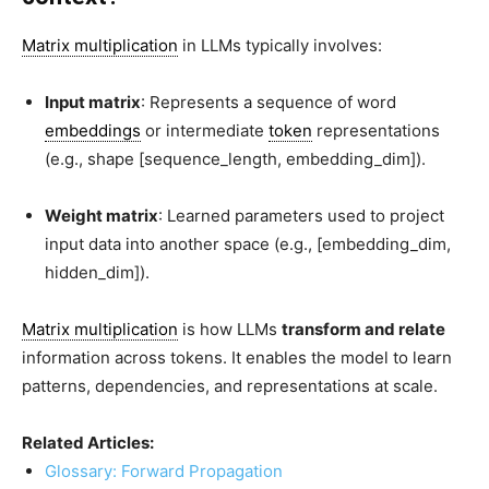
Matrix multiplication
in LLMs typically involves:
Input matrix
: Represents a sequence of word
embeddings
or intermediate
token
representations
(e.g., shape
[sequence_length, embedding_dim]
).
Weight matrix
: Learned parameters used to project
input data into another space (e.g.,
[embedding_dim,
hidden_dim]
).
Matrix multiplication
is how LLMs
transform and relate
information across tokens. It enables the model to learn
patterns, dependencies, and representations at scale.
Related Articles:
Glossary: Forward Propagation