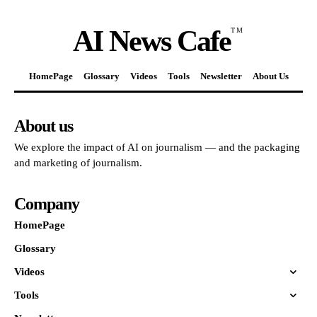
AI News Cafe
TM
HomePage
Glossary
Videos
Tools
Newsletter
About Us
About us
We explore the impact of AI on journalism — and the packaging
and marketing of journalism.
Company
HomePage
Glossary
Videos
Tools