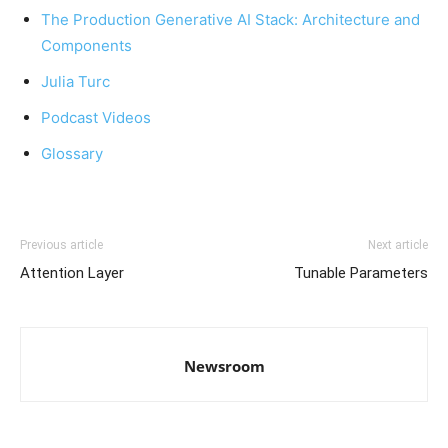
The Production Generative AI Stack: Architecture and
Components
Julia Turc
Podcast Videos
Glossary
Previous article
Next article
Attention Layer
Tunable Parameters
Newsroom