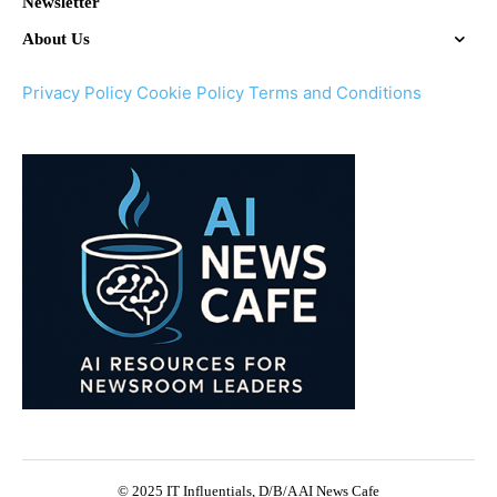
Newsletter
About Us
Privacy Policy
Cookie Policy
Terms and Conditions
© 2025 IT Influentials, D/B/A AI News Cafe