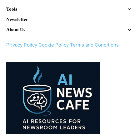
Tools
Newsletter
About Us
Privacy Policy
Cookie Policy
Terms and Conditions