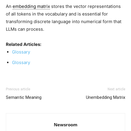
An
embedding matrix
stores the
vector representations
of all tokens
in the vocabulary and is essential for
transforming discrete language into numerical form that
LLMs can process.
Related Articles:
Glossary
Glossary
Previous article
Next article
Semantic Meaning
Unembedding Matrix
Newsroom