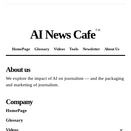
AI News Cafe
TM
HomePage
Glossary
Videos
Tools
Newsletter
About Us
About us
We explore the impact of AI on journalism — and the packaging
and marketing of journalism.
Company
HomePage
Glossary
Videos