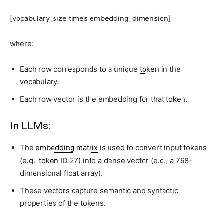
[vocabulary_size times embedding_dimension]
where:
Each
row
corresponds to a unique
token
in the
vocabulary.
Each
row vector
is the
embedding
for that
token
.
In LLMs:
The
embedding matrix
is used to convert input tokens
(e.g.,
token
ID 27) into a dense vector (e.g., a 768-
dimensional float array).
These vectors capture
semantic and syntactic
properties
of the tokens.