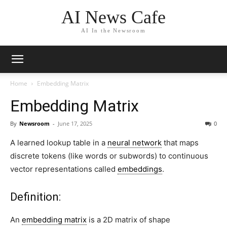
AI News Cafe
AI In the Newsroom
Home
Embedding Matrix
Embedding Matrix
By
Newsroom
-
June 17, 2025
0
A
learned lookup table
in a
neural network
that maps
discrete tokens (like words or subwords) to continuous
vector representations
called
embeddings
.
Definition:
An
embedding matrix
is a 2D matrix of shape