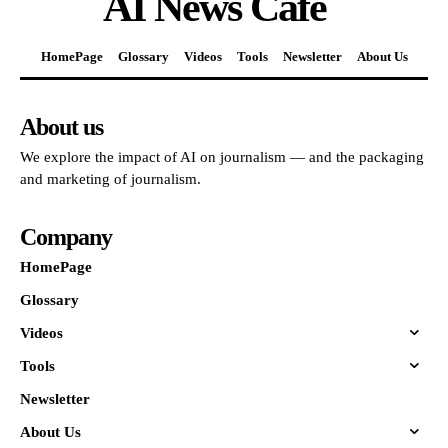
AI News Cafe
HomePage
Glossary
Videos
Tools
Newsletter
About Us
About us
We explore the impact of AI on journalism — and the packaging
and marketing of journalism.
Company
HomePage
Glossary
Videos
Tools
Newsletter
About Us