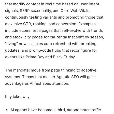
that modify content in real time based on user intent
signals, SERP seasonality, and Core Web Vitals,
continuously testing variants and promoting those that
maximize CTR, ranking, and conversion. Examples
include ecommerce pages that self‑evolve with trends
and stock, city pages for car rental that shift by season,
“living” news articles auto‑refreshed with breaking
updates, and promo‑code hubs that reconfigure for
events like Prime Day and Black Friday.
The mandate: move from page thinking to adaptive
systems. Teams that master Agentic SEO will gain
advantage as AI reshapes attention.
Key takeaways:
AI agents have become a third, autonomous traffic