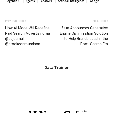
Agentic AI
Agentic
ChatGPT
Artificial Intelligence
Google
Previous article
Next article
How AI Mode Will Redefine
Zeta Announces Generative
Paid Search Advertising via
Engine Optimization Solution
@sejournal,
to Help Brands Lead in the
@brookeosmundson
Post-Search Era
Data Trainer
TM