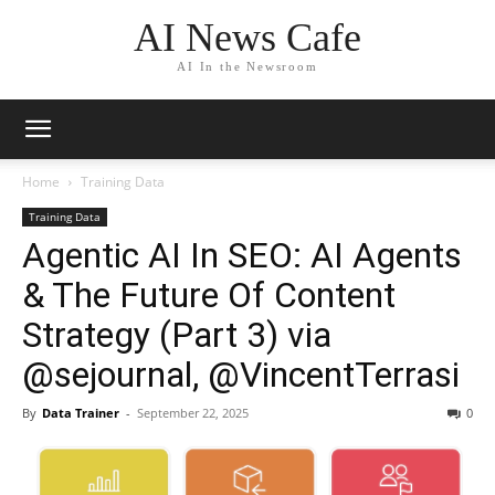
AI News Cafe
AI In the Newsroom
Home
Training Data
Training Data
Agentic AI In SEO: AI Agents
& The Future Of Content
Strategy (Part 3) via
@sejournal, @VincentTerrasi
By
Data Trainer
-
September 22, 2025
0