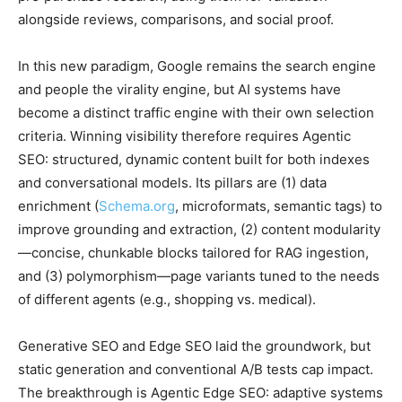
alongside reviews, comparisons, and social proof.
In this new paradigm, Google remains the search engine
and people the virality engine, but AI systems have
become a distinct traffic engine with their own selection
criteria. Winning visibility therefore requires Agentic
SEO: structured, dynamic content built for both indexes
and conversational models. Its pillars are (1) data
enrichment (
Schema.org
, microformats, semantic tags) to
improve grounding and extraction, (2) content modularity
—concise, chunkable blocks tailored for RAG ingestion,
and (3) polymorphism—page variants tuned to the needs
of different agents (e.g., shopping vs. medical).
Generative SEO and Edge SEO laid the groundwork, but
static generation and conventional A/B tests cap impact.
The breakthrough is Agentic Edge SEO: adaptive systems