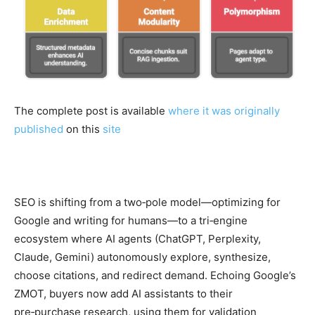
The complete post is available
where it was originally
published
on this
site
SEO is shifting from a two‑pole model—optimizing for
Google and writing for humans—to a tri‑engine
ecosystem where AI agents (ChatGPT, Perplexity,
Claude, Gemini) autonomously explore, synthesize,
choose citations, and redirect demand. Echoing Google’s
ZMOT, buyers now add AI assistants to their
pre‑purchase research, using them for validation