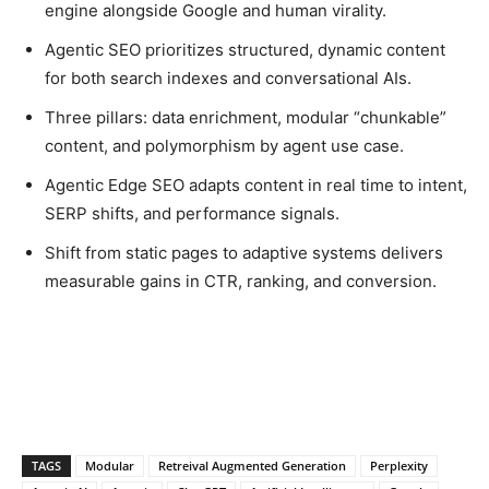
engine alongside Google and human virality.
Agentic SEO prioritizes structured, dynamic content
for both search indexes and conversational AIs.
Three pillars: data enrichment, modular “chunkable”
content, and polymorphism by agent use case.
Agentic Edge SEO adapts content in real time to intent,
SERP shifts, and performance signals.
Shift from static pages to adaptive systems delivers
measurable gains in CTR, ranking, and conversion.
TAGS
Modular
Retreival Augmented Generation
Perplexity