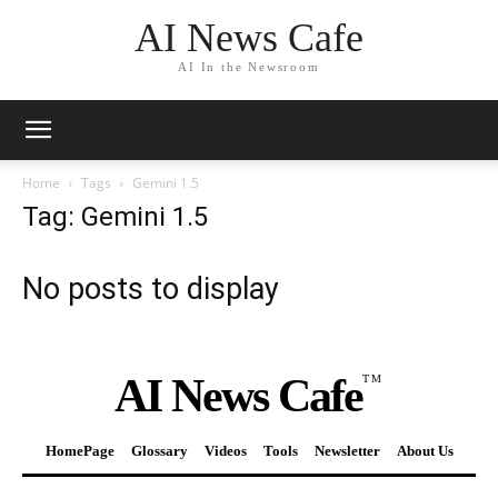
AI News Cafe
AI In the Newsroom
Home
Tags
Gemini 1.5
Tag: Gemini 1.5
No posts to display
AI News Cafe
TM
HomePage
Glossary
Videos
Tools
Newsletter
About Us