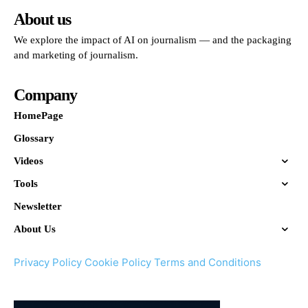
About us
We explore the impact of AI on journalism — and the packaging
and marketing of journalism.
Company
HomePage
Glossary
Videos
Tools
Newsletter
About Us
Privacy Policy
Cookie Policy
Terms and Conditions