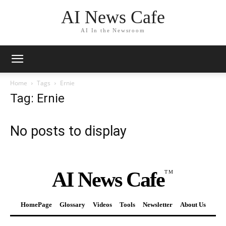
AI News Cafe
AI In the Newsroom
Home
Tags
Ernie
Tag: Ernie
No posts to display
AI News Cafe
TM
HomePage
Glossary
Videos
Tools
Newsletter
About Us