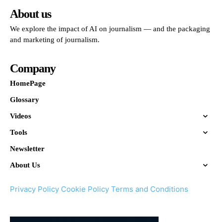
About us
We explore the impact of AI on journalism — and the packaging
and marketing of journalism.
Company
HomePage
Glossary
Videos
Tools
Newsletter
About Us
Privacy Policy
Cookie Policy
Terms and Conditions