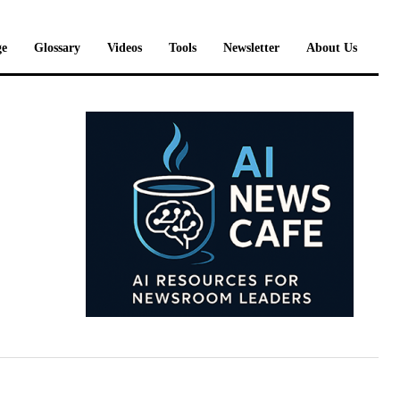
e
Glossary
Videos
Tools
Newsletter
About Us