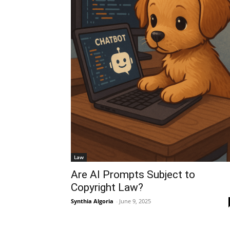
Law
Are AI Prompts Subject to
Copyright Law?
Synthia Algoria
-
June 9, 2025