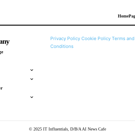
HomePag
Privacy Policy
Cookie Policy
Terms and
any
Conditions
ge
er
© 2025 IT Influentials, D/B/A AI News Cafe