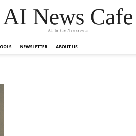
AI News Cafe
AI In the Newsroom
TOOLS
NEWSLETTER
ABOUT US