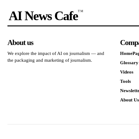
AI News Cafe
TM
About us
Comp
We explore the impact of AI on journalism — and
HomePa
the packaging and marketing of journalism.
Glossary
Videos
Tools
Newslett
About Us