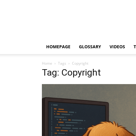
HOMEPAGE
GLOSSARY
VIDEOS
Home
Tags
Copyright
Tag: Copyright