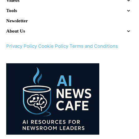
Videos
Tools
Newsletter
About Us
Privacy Policy
Cookie Policy
Terms and Conditions