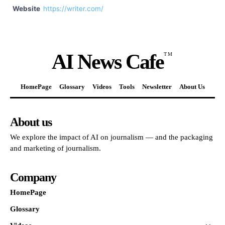
Website
https://writer.com/
AI News Cafe
TM
HomePage
Glossary
Videos
Tools
Newsletter
About Us
About us
We explore the impact of AI on journalism — and the packaging
and marketing of journalism.
Company
HomePage
Glossary