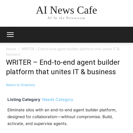
AI News Cafe
AI In the Newsroom
Home
WRITER – End-to-end agent builder platform that unites IT &
business
WRITER – End-to-end agent builder
platform that unites IT & business
Return to Directory
Listing Category
Needs Category
Eliminate silos with an end-to-end agent builder platform,
designed for collaboration—without compromise. Build,
activate, and supervise agents.