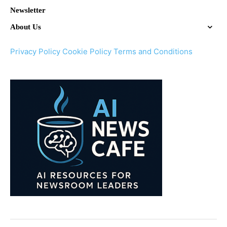
Newsletter
About Us
Privacy Policy
Cookie Policy
Terms and Conditions