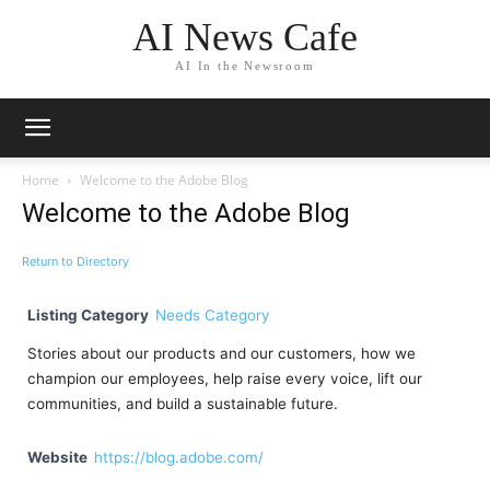
AI News Cafe
AI In the Newsroom
Home
Welcome to the Adobe Blog
Welcome to the Adobe Blog
Return to Directory
Listing Category
Needs Category
Stories about our products and our customers, how we
champion our employees, help raise every voice, lift our
communities, and build a sustainable future.
Website
https://blog.adobe.com/