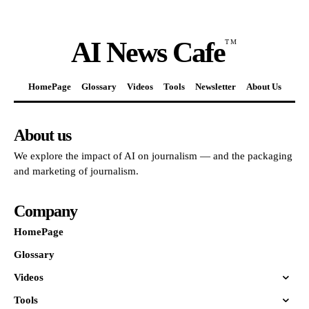
AI News Cafe
TM
HomePage
Glossary
Videos
Tools
Newsletter
About Us
About us
We explore the impact of AI on journalism — and the packaging
and marketing of journalism.
Company
HomePage
Glossary
Videos
Tools