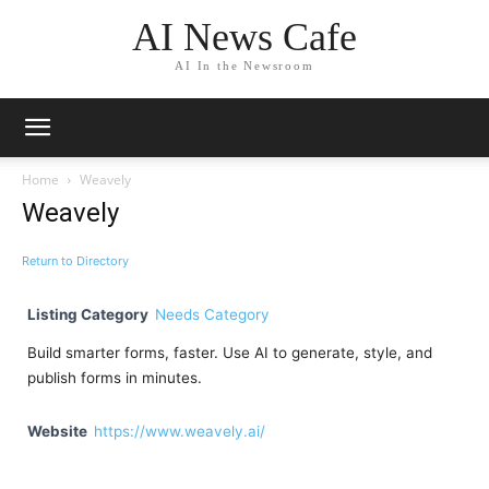
AI News Cafe
AI In the Newsroom
Home
Weavely
Weavely
Return to Directory
Listing Category
Needs Category
Build smarter forms, faster. Use AI to generate, style, and
publish forms in minutes.
Website
https://www.weavely.ai/