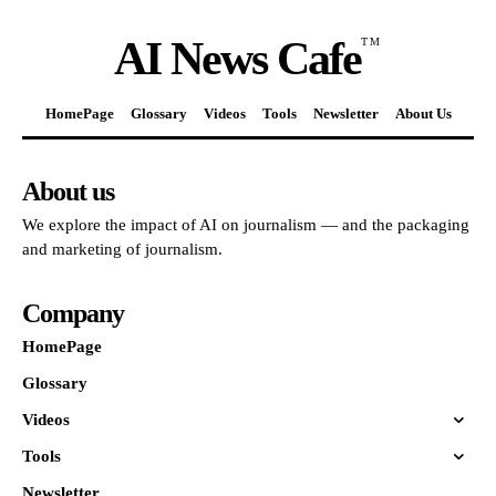
AI News Cafe
TM
HomePage
Glossary
Videos
Tools
Newsletter
About Us
About us
We explore the impact of AI on journalism — and the packaging
and marketing of journalism.
Company
HomePage
Glossary
Videos
Tools
Newsletter