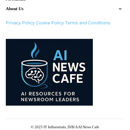
About Us
Privacy Policy
Cookie Policy
Terms and Conditions
© 2025 IT Influentials, D/B/A AI News Cafe