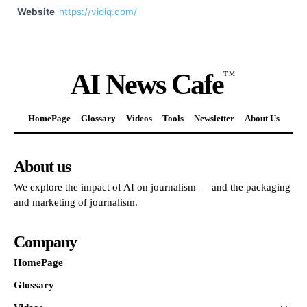
Website
https://vidiq.com/
AI News Cafe
TM
HomePage
Glossary
Videos
Tools
Newsletter
About Us
About us
We explore the impact of AI on journalism — and the packaging
and marketing of journalism.
Company
HomePage
Glossary