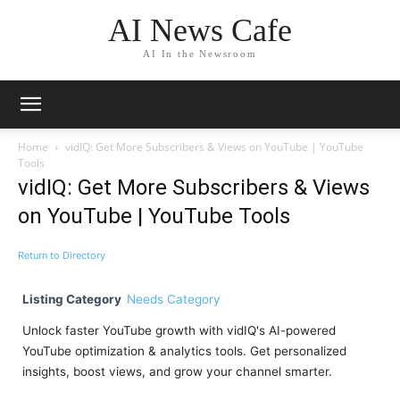
AI News Cafe
AI In the Newsroom
Home
vidIQ: Get More Subscribers & Views on YouTube | YouTube
Tools
vidIQ: Get More Subscribers & Views
on YouTube | YouTube Tools
Return to Directory
Listing Category
Needs Category
Unlock faster YouTube growth with vidIQ's AI-powered
YouTube optimization & analytics tools. Get personalized
insights, boost views, and grow your channel smarter.