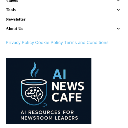
Videos
Tools
Newsletter
About Us
Privacy Policy
Cookie Policy
Terms and Conditions