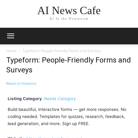
AI News Cafe
AI In the Newsroom
Home
Typeform: People-Friendly Forms and Surveys
Typeform: People-Friendly Forms and
Surveys
Return to Directory
Listing Category
Needs Category
Build beautiful, interactive forms — get more responses. No
coding needed. Templates for quizzes, research, feedback,
lead generation, and more. Sign up FREE.