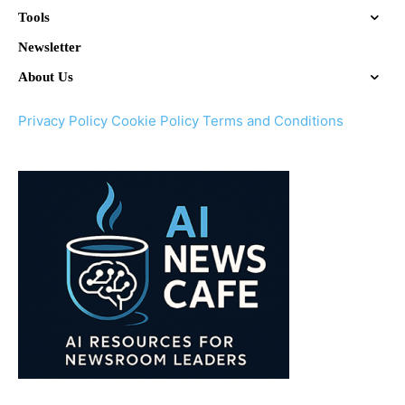
Tools
Newsletter
About Us
Privacy Policy
Cookie Policy
Terms and Conditions