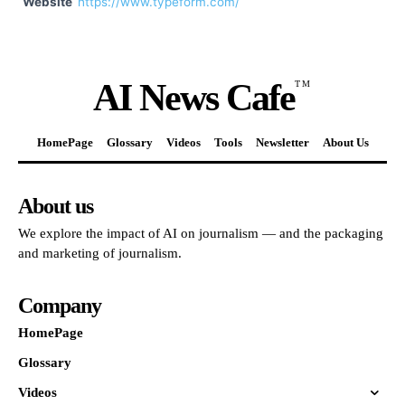
Website
https://www.typeform.com/
AI News Cafe
TM
HomePage
Glossary
Videos
Tools
Newsletter
About Us
About us
We explore the impact of AI on journalism — and the packaging
and marketing of journalism.
Company
HomePage
Glossary
Videos