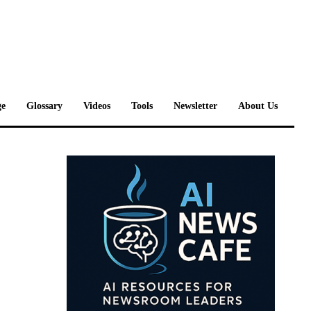
e
Glossary
Videos
Tools
Newsletter
About Us