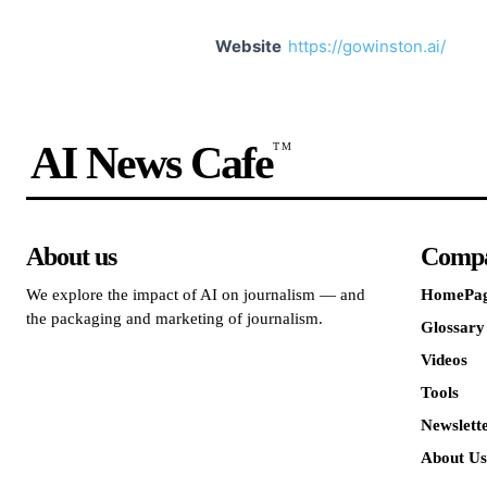
Website
https://gowinston.ai/
AI News Cafe
TM
About us
Comp
We explore the impact of AI on journalism — and
HomePa
the packaging and marketing of journalism.
Glossary
Videos
Tools
Newslett
About Us