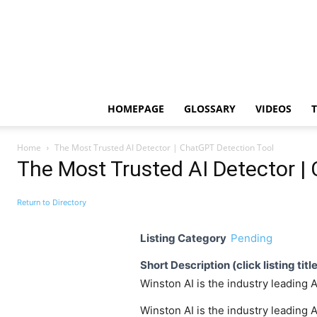
HOMEPAGE
GLOSSARY
VIDEOS
Home
The Most Trusted AI Detector | ChatGPT Detection Tool
The Most Trusted AI Detector |
Return to Directory
Listing Category
Pending
Short Description (click listing titl
Winston AI is the industry leading
Winston AI is the industry leading