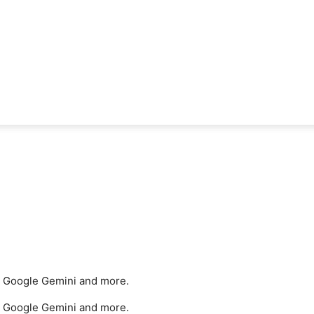
e, Google Gemini and more.
e, Google Gemini and more.