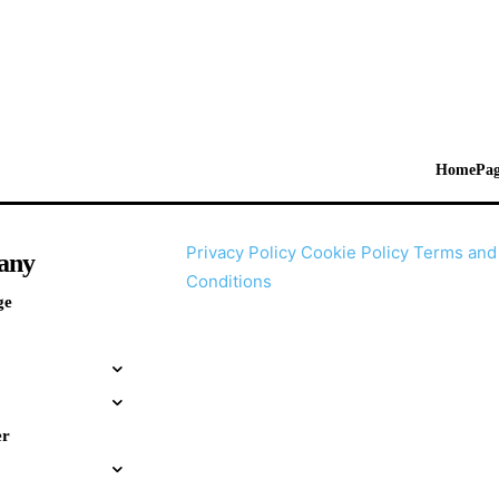
HomePag
Privacy Policy
Cookie Policy
Terms and
any
Conditions
ge
er