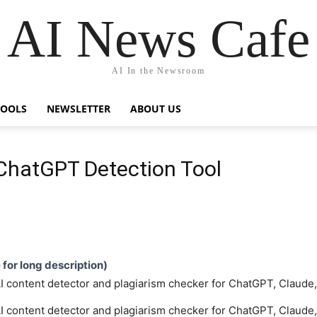
AI News Cafe
AI In the Newsroom
TOOLS
NEWSLETTER
ABOUT US
 ChatGPT Detection Tool
e for long description)
 AI content detector and plagiarism checker for ChatGPT, Claud
 AI content detector and plagiarism checker for ChatGPT, Claud