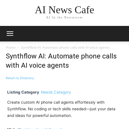
AI News Cafe
AI In the Newsroom
Home
Synthflow AI: Automate phone calls with AI voice agents
Synthflow AI: Automate phone calls
with AI voice agents
Return to Directory
Listing Category
Needs Category
Create custom AI phone call agents effortlessly with
Synthflow. No coding or tech skills needed—just your data
and ideas for powerful automation.