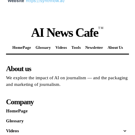
Website
https://synthflow.ai/
AI News Cafe
TM
HomePage
Glossary
Videos
Tools
Newsletter
About Us
About us
We explore the impact of AI on journalism — and the packaging
and marketing of journalism.
Company
HomePage
Glossary
Videos