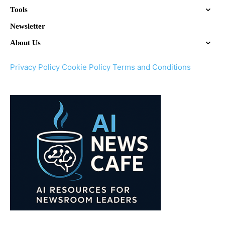
Tools
Newsletter
About Us
Privacy Policy
Cookie Policy
Terms and Conditions