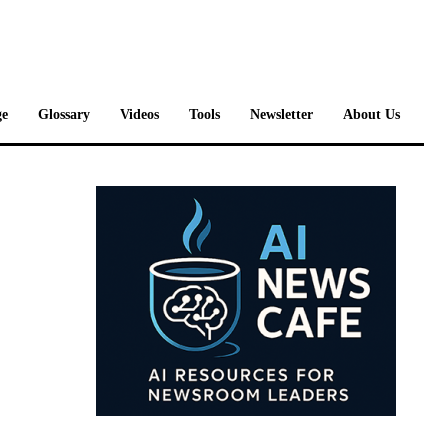
e
Glossary
Videos
Tools
Newsletter
About Us