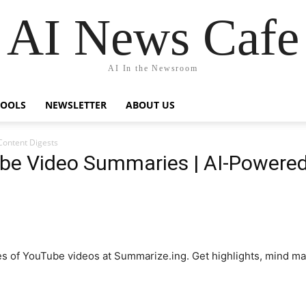
AI News Cafe
AI In the Newsroom
TOOLS
NEWSLETTER
ABOUT US
Content Digests
be Video Summaries | AI-Powered
es of YouTube videos at Summarize.ing. Get highlights, mind m