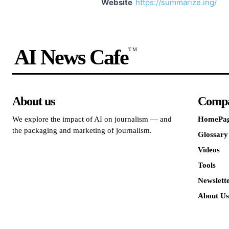
Website
https://summarize.ing/
AI News Cafe
TM
About us
Comp
We explore the impact of AI on journalism — and
HomePa
the packaging and marketing of journalism.
Glossary
Videos
Tools
Newslett
About Us