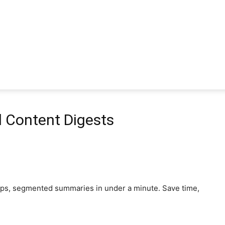
 Content Digests
aps, segmented summaries in under a minute. Save time,