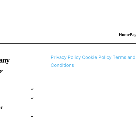
HomePag
Privacy Policy
Cookie Policy
Terms and
any
Conditions
ge
er