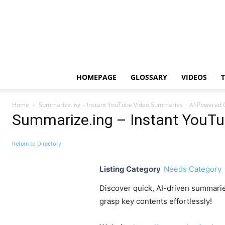
HOMEPAGE
GLOSSARY
VIDEOS
Home
Summarize.ing – Instant YouTube Video Summaries | AI-Powered 
Summarize.ing – Instant YouTu
Return to Directory
Listing Category
Needs Category
Discover quick, AI-driven summari
grasp key contents effortlessly!