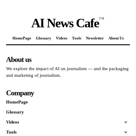
AI News Cafe
TM
HomePage
Glossary
Videos
Tools
Newsletter
About Us
About us
We explore the impact of AI on journalism — and the packaging
and marketing of journalism.
Company
HomePage
Glossary
Videos
Tools