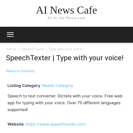
AI News Cafe
AI In the Newsroom
Home
SpeechTexter | Type with your voice!
SpeechTexter | Type with your voice!
Return to Directory
Listing Category
Needs Category
Speech to text converter. Dictate with your voice. Free web
app for typing with your voice. Over 70 different languages
supported!
Website
https://www.speechtexter.com/