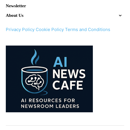
Newsletter
About Us
Privacy Policy
Cookie Policy
Terms and Conditions