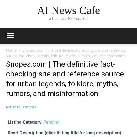
AI News Cafe
AI In the Newsroom
Home
Snopes.com | The definitive fact-checking site and reference
source for urban legends, folklore, myths, rumors, and misinformation.
Snopes.com | The definitive fact-
checking site and reference source
for urban legends, folklore, myths,
rumors, and misinformation.
Return to Directory
Listing Category
Pending
Short Description (click listing title for long description)