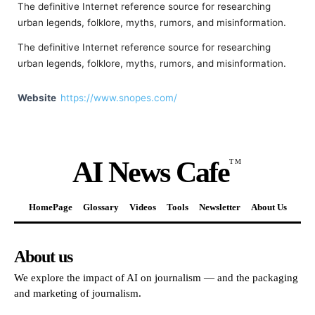
The definitive Internet reference source for researching
urban legends, folklore, myths, rumors, and misinformation.
The definitive Internet reference source for researching
urban legends, folklore, myths, rumors, and misinformation.
Website
https://www.snopes.com/
AI News Cafe
TM
HomePage
Glossary
Videos
Tools
Newsletter
About Us
About us
We explore the impact of AI on journalism — and the packaging
and marketing of journalism.