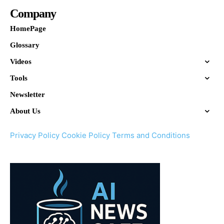
Company
HomePage
Glossary
Videos
Tools
Newsletter
About Us
Privacy Policy
Cookie Policy
Terms and Conditions