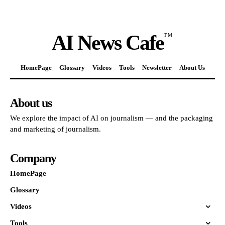
AI News Cafe
TM
HomePage
Glossary
Videos
Tools
Newsletter
About Us
About us
We explore the impact of AI on journalism — and the packaging
and marketing of journalism.
Company
HomePage
Glossary
Videos
Tools