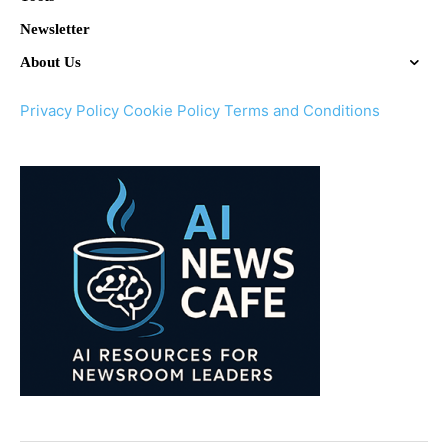
Newsletter
About Us
Privacy Policy
Cookie Policy
Terms and Conditions