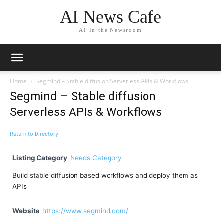
AI News Cafe
AI In the Newsroom
Home
Segmind – Stable diffusion Serverless APIs & Workflows
Segmind – Stable diffusion
Serverless APIs & Workflows
Return to Directory
Listing Category
Needs Category
Build stable diffusion based workflows and deploy them as
APIs
Website
https://www.segmind.com/