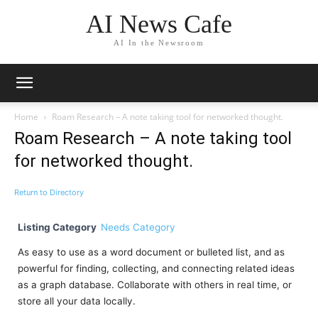
AI News Cafe
AI In the Newsroom
Home
Roam Research – A note taking tool for networked thought.
Roam Research – A note taking tool
for networked thought.
Return to Directory
Listing Category
Needs Category
As easy to use as a word document or bulleted list, and as
powerful for finding, collecting, and connecting related ideas
as a graph database. Collaborate with others in real time, or
store all your data locally.