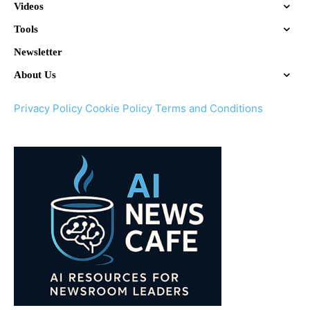
Videos
Tools
Newsletter
About Us
Privacy Policy
Cookie Policy
Terms and Conditions