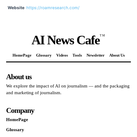
Website
https://roamresearch.com/
AI News Cafe
TM
HomePage
Glossary
Videos
Tools
Newsletter
About Us
About us
We explore the impact of AI on journalism — and the packaging
and marketing of journalism.
Company
HomePage
Glossary