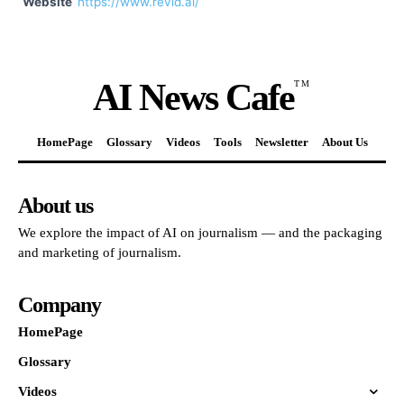
Website
https://www.revid.ai/
AI News Cafe
TM
HomePage
Glossary
Videos
Tools
Newsletter
About Us
About us
We explore the impact of AI on journalism — and the packaging
and marketing of journalism.
Company
HomePage
Glossary
Videos