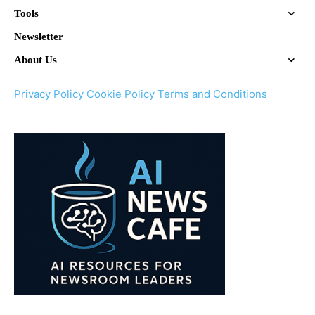
Tools
Newsletter
About Us
Privacy Policy
Cookie Policy
Terms and Conditions