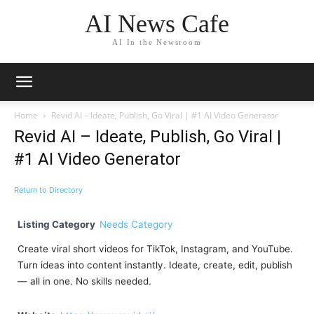
AI News Cafe
AI In the Newsroom
Home
Revid AI – Ideate, Publish, Go Viral | #1 AI Video Generator
Revid AI – Ideate, Publish, Go Viral |
#1 AI Video Generator
Return to Directory
Listing Category
Needs Category
Create viral short videos for TikTok, Instagram, and YouTube.
Turn ideas into content instantly. Ideate, create, edit, publish
— all in one. No skills needed.