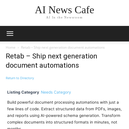
AI News Cafe
AI In the Newsroom
Home
Retab – Ship next generation document automations
Retab – Ship next generation
document automations
Return to Directory
Listing Category
Needs Category
Build powerful document processing automations with just a
few lines of code. Extract structured data from PDFs, images,
and reports using AI-powered schema generation. Transform
complex documents into structured formats in minutes, not
months.