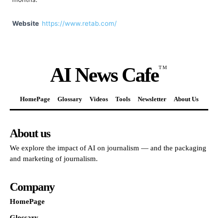
Website
https://www.retab.com/
AI News Cafe
TM
HomePage
Glossary
Videos
Tools
Newsletter
About Us
About us
We explore the impact of AI on journalism — and the packaging
and marketing of journalism.
Company
HomePage
Glossary