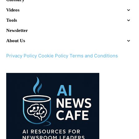
Videos
Tools
Newsletter
About Us
Privacy Policy
Cookie Policy
Terms and Conditions