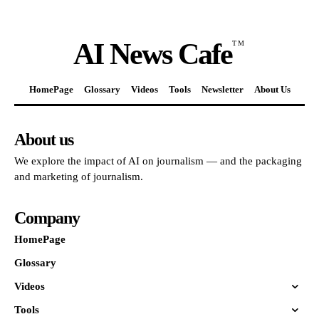
AI News Cafe
TM
HomePage
Glossary
Videos
Tools
Newsletter
About Us
About us
We explore the impact of AI on journalism — and the packaging
and marketing of journalism.
Company
HomePage
Glossary
Videos
Tools