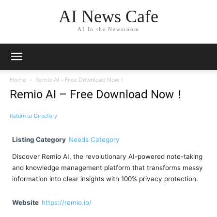
AI News Cafe
AI In the Newsroom
Home
Remio AI – Free Download Now！
Remio AI – Free Download Now！
Return to Directory
Listing Category
Needs Category
Discover Remio AI, the revolutionary AI-powered note-taking
and knowledge management platform that transforms messy
information into clear insights with 100% privacy protection.
Website
https://remio.io/