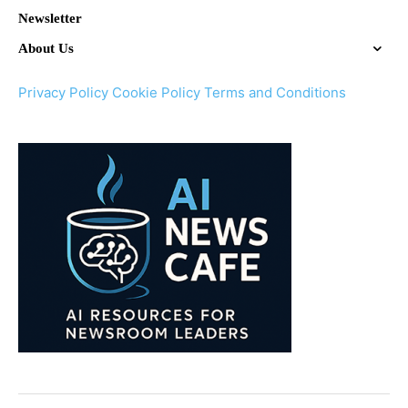
Newsletter
About Us
Privacy Policy
Cookie Policy
Terms and Conditions