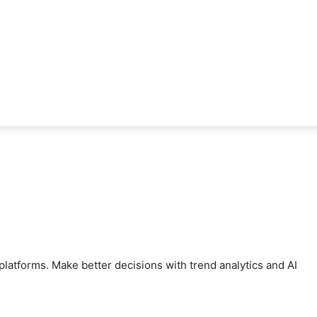
latforms. Make better decisions with trend analytics and AI