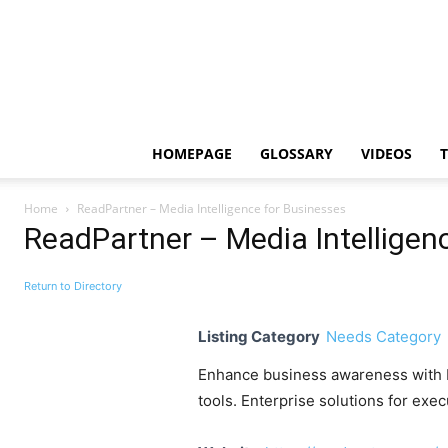
HOMEPAGE
GLOSSARY
VIDEOS
Home
ReadPartner – Media Intelligence for Businesses
ReadPartner – Media Intelligen
Return to Directory
Listing Category
Needs Category
Enhance business awareness with Re
tools. Enterprise solutions for exe