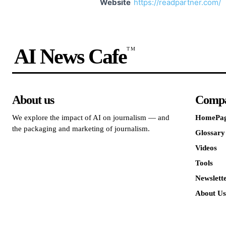
Website
https://readpartner.com/
AI News Cafe
TM
About us
Comp
We explore the impact of AI on journalism — and
HomePa
the packaging and marketing of journalism.
Glossary
Videos
Tools
Newslett
About Us