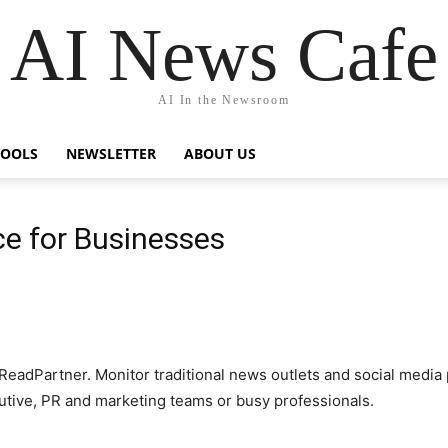
AI News Cafe
AI In the Newsroom
TOOLS
NEWSLETTER
ABOUT US
ce for Businesses
adPartner. Monitor traditional news outlets and social media p
cutive, PR and marketing teams or busy professionals.