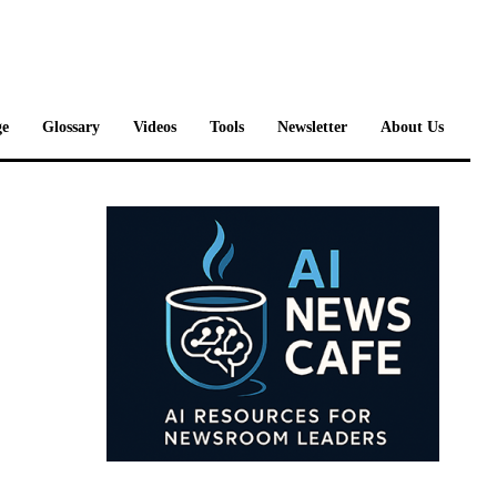
e
Glossary
Videos
Tools
Newsletter
About Us