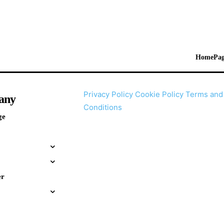
HomePag
Privacy Policy
Cookie Policy
Terms and
any
Conditions
ge
er