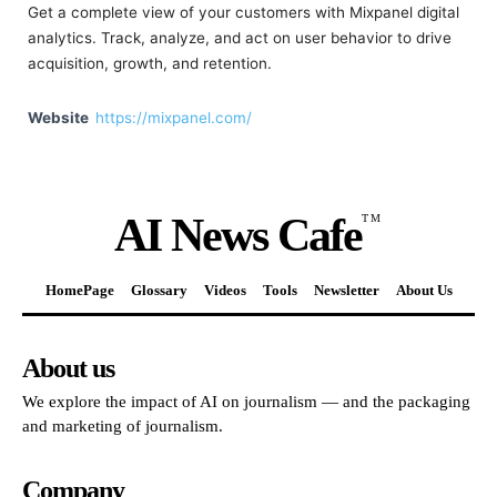
Get a complete view of your customers with Mixpanel digital
analytics. Track, analyze, and act on user behavior to drive
acquisition, growth, and retention.
Website
https://mixpanel.com/
AI News Cafe
TM
HomePage
Glossary
Videos
Tools
Newsletter
About Us
About us
We explore the impact of AI on journalism — and the packaging
and marketing of journalism.
Company