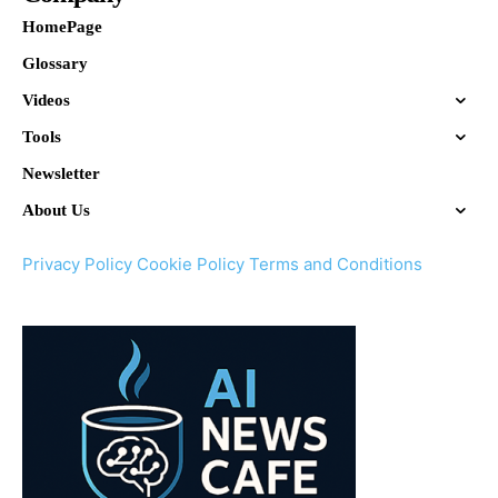
HomePage
Glossary
Videos
Tools
Newsletter
About Us
Privacy Policy
Cookie Policy
Terms and Conditions