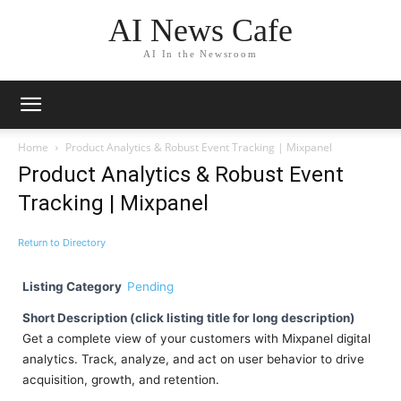
AI News Cafe
AI In the Newsroom
Home
Product Analytics & Robust Event Tracking | Mixpanel
Product Analytics & Robust Event
Tracking | Mixpanel
Return to Directory
Listing Category
Pending
Short Description (click listing title for long description)
Get a complete view of your customers with Mixpanel digital
analytics. Track, analyze, and act on user behavior to drive
acquisition, growth, and retention.