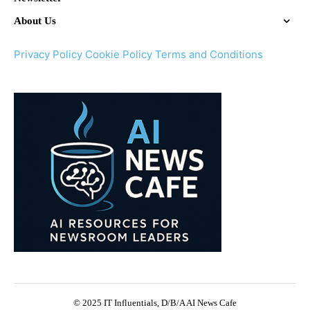
About Us
Privacy Policy
Cookie Policy
Terms and Conditions
© 2025 IT Influentials, D/B/A AI News Cafe