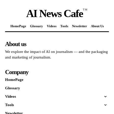
AI News Cafe
TM
HomePage
Glossary
Videos
Tools
Newsletter
About Us
About us
We explore the impact of AI on journalism — and the packaging
and marketing of journalism.
Company
HomePage
Glossary
Videos
Tools
Newsletter