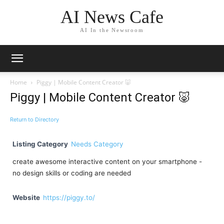
AI News Cafe
AI In the Newsroom
Home
Piggy | Mobile Content Creator 🐷
Piggy | Mobile Content Creator 🐷
Return to Directory
Listing Category
Needs Category
create awesome interactive content on your smartphone -
no design skills or coding are needed
Website
https://piggy.to/