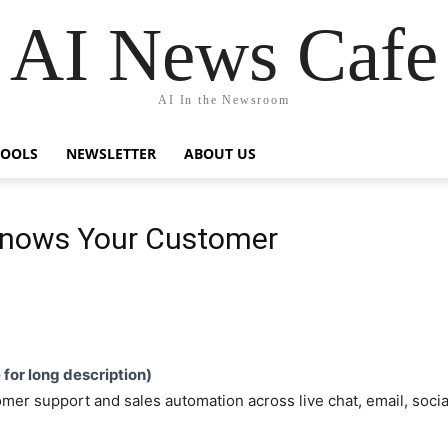
AI News Cafe
AI In the Newsroom
TOOLS
NEWSLETTER
ABOUT US
Knows Your Customer
e for long description)
mer support and sales automation across live chat, email, soci