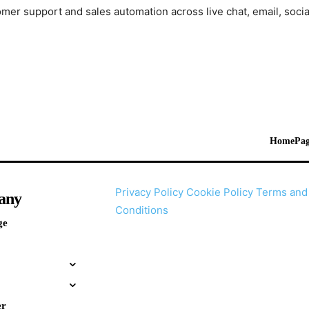
mer support and sales automation across live chat, email, soci
HomePag
Privacy Policy
Cookie Policy
Terms and
any
Conditions
ge
er