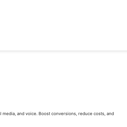
al media, and voice. Boost conversions, reduce costs, and