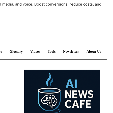
al media, and voice. Boost conversions, reduce costs, and
e
Glossary
Videos
Tools
Newsletter
About Us