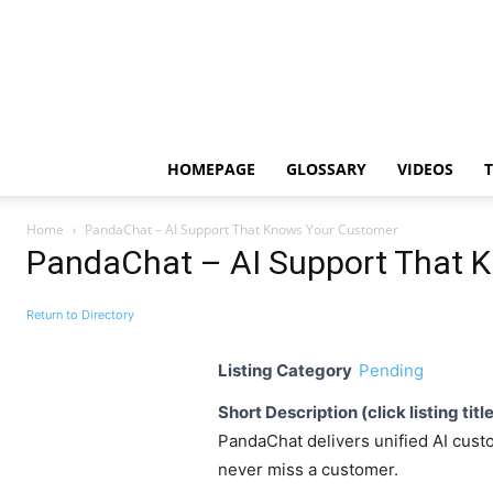
HOMEPAGE
GLOSSARY
VIDEOS
Home
PandaChat – AI Support That Knows Your Customer
PandaChat – AI Support That 
Return to Directory
Listing Category
Pending
Short Description (click listing titl
PandaChat delivers unified AI custo
never miss a customer.