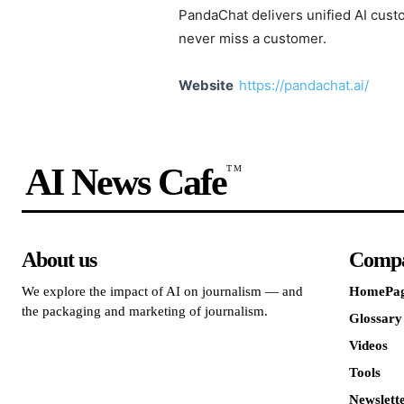
PandaChat delivers unified AI custo
never miss a customer.
Website
https://pandachat.ai/
AI News Cafe
TM
About us
Comp
We explore the impact of AI on journalism — and
HomePa
the packaging and marketing of journalism.
Glossary
Videos
Tools
Newslett