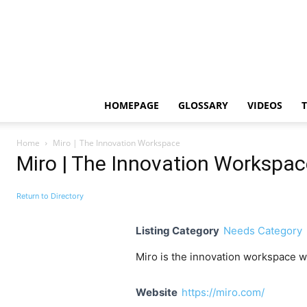
HOMEPAGE
GLOSSARY
VIDEOS
Home
Miro | The Innovation Workspace
Miro | The Innovation Workspac
Return to Directory
Listing Category
Needs Category
Miro is the innovation workspace w
Website
https://miro.com/