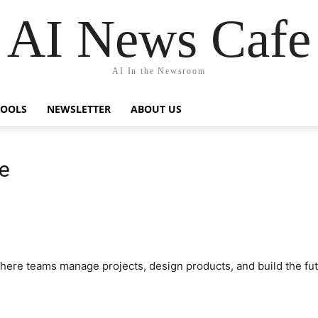
AI News Cafe
AI In the Newsroom
TOOLS
NEWSLETTER
ABOUT US
e
here teams manage projects, design products, and build the fu