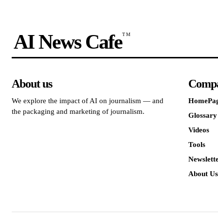
AI News Cafe
TM
About us
Comp
We explore the impact of AI on journalism — and
HomePa
the packaging and marketing of journalism.
Glossary
Videos
Tools
Newslett
About Us