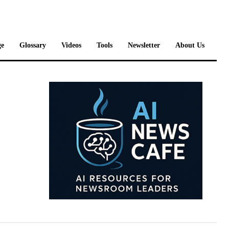
e
Glossary
Videos
Tools
Newsletter
About Us