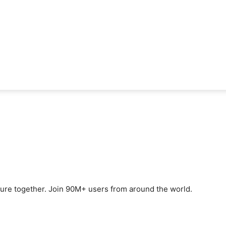
ture together. Join 90M+ users from around the world.