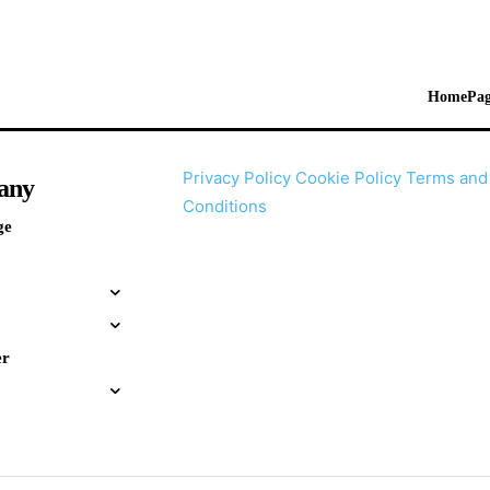
HomePag
Privacy Policy
Cookie Policy
Terms and
any
Conditions
ge
er