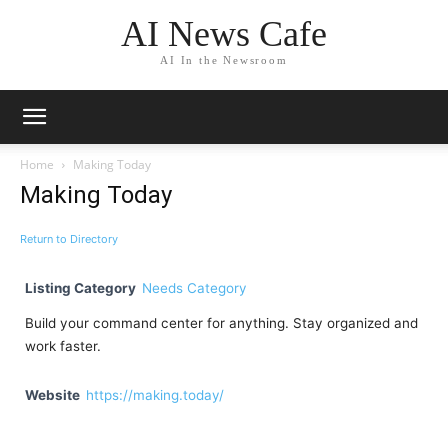
AI News Cafe
AI In the Newsroom
Home
Making Today
Making Today
Return to Directory
Listing Category
Needs Category
Build your command center for anything. Stay organized and
work faster.
Website
https://making.today/