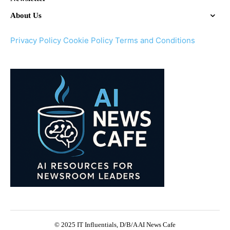
About Us
Privacy Policy
Cookie Policy
Terms and Conditions
© 2025 IT Influentials, D/B/A AI News Cafe