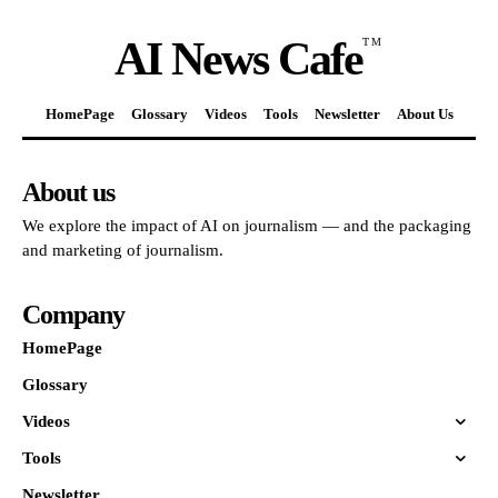
AI News Cafe
TM
HomePage
Glossary
Videos
Tools
Newsletter
About Us
About us
We explore the impact of AI on journalism — and the packaging
and marketing of journalism.
Company
HomePage
Glossary
Videos
Tools
Newsletter