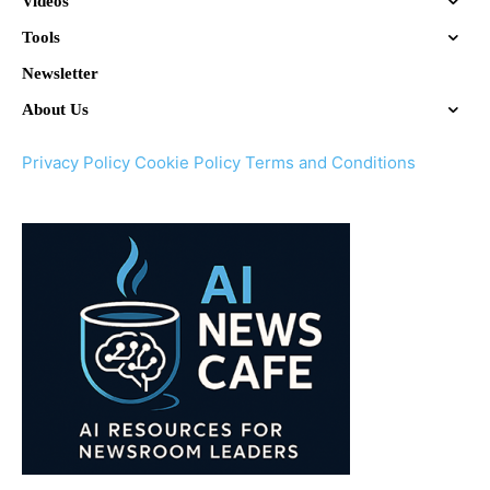
Videos
Tools
Newsletter
About Us
Privacy Policy
Cookie Policy
Terms and Conditions