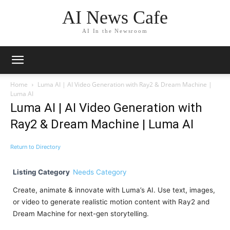
AI News Cafe
AI In the Newsroom
Home
Luma AI | AI Video Generation with Ray2 & Dream Machine |
Luma AI
Luma AI | AI Video Generation with
Ray2 & Dream Machine | Luma AI
Return to Directory
Listing Category
Needs Category
Create, animate & innovate with Luma’s AI. Use text, images,
or video to generate realistic motion content with Ray2 and
Dream Machine for next-gen storytelling.