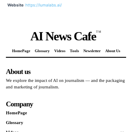
Website
https://lumalabs.ai/
AI News Cafe
TM
HomePage
Glossary
Videos
Tools
Newsletter
About Us
About us
We explore the impact of AI on journalism — and the packaging
and marketing of journalism.
Company
HomePage
Glossary