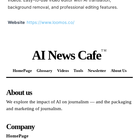
videos. Easy-to-use video editor with AI translation,
background removal, and professional editing features.
Website
https://www.loomos.co/
AI News Cafe
TM
HomePage
Glossary
Videos
Tools
Newsletter
About Us
About us
We explore the impact of AI on journalism — and the packaging
and marketing of journalism.
Company
HomePage