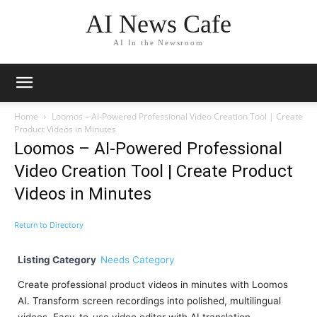
AI News Cafe
AI In the Newsroom
Home
Loomos – AI-Powered Professional Video Creation Tool | Create
Product Videos in Minutes
Loomos – AI-Powered Professional
Video Creation Tool | Create Product
Videos in Minutes
Return to Directory
Listing Category
Needs Category
Create professional product videos in minutes with Loomos
AI. Transform screen recordings into polished, multilingual