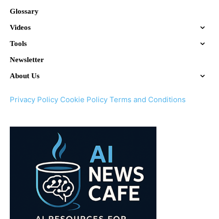
Glossary
Videos
Tools
Newsletter
About Us
Privacy Policy
Cookie Policy
Terms and Conditions