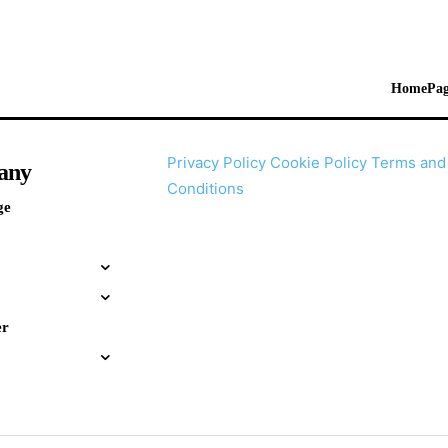
HomePag
Privacy Policy
Cookie Policy
Terms and
any
Conditions
ge
er