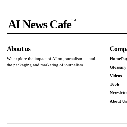
AI News Cafe
TM
About us
Comp
We explore the impact of AI on journalism — and
HomePa
the packaging and marketing of journalism.
Glossary
Videos
Tools
Newslett
About Us