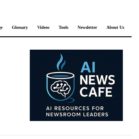
e
Glossary
Videos
Tools
Newsletter
About Us