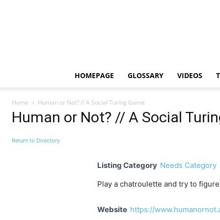
HOMEPAGE
GLOSSARY
VIDEOS
Home
Human or Not? // A Social Turing Game
Human or Not? // A Social Tur
Return to Directory
Listing Category
Needs Category
Play a chatroulette and try to figure
Website
https://www.humanornot.a