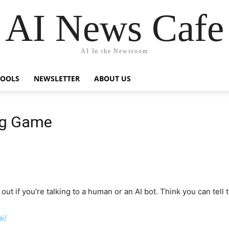
AI News Cafe
AI In the Newsroom
TOOLS
NEWSLETTER
ABOUT US
ing Game
 out if you’re talking to a human or an AI bot. Think you can tell
i/