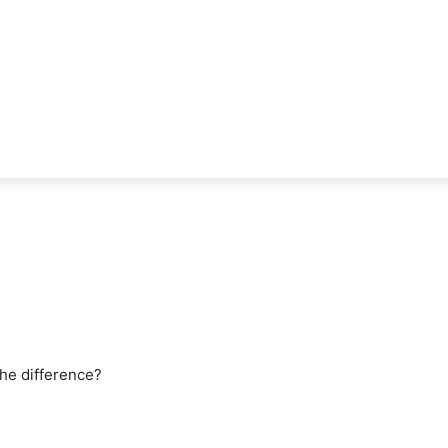
 the difference?