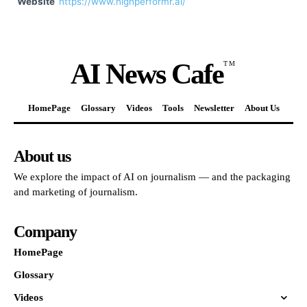
Website
https://www.highperformr.ai/
AI News Cafe
TM
HomePage
Glossary
Videos
Tools
Newsletter
About Us
About us
We explore the impact of AI on journalism — and the packaging
and marketing of journalism.
Company
HomePage
Glossary
Videos