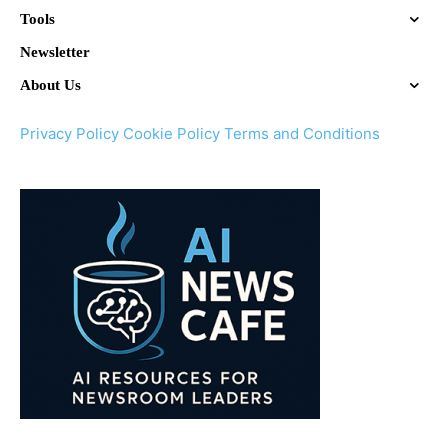
Tools
Newsletter
About Us
Privacy Policy
Cookie Policy
Terms and Conditions