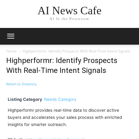
AI News Cafe
AI In the Newsroom
Home
Highperformr: Identify Prospects With Real-Time Intent Signals
Highperformr: Identify Prospects
With Real-Time Intent Signals
Return to Directory
Listing Category
Needs Category
Highperformr provides real-time data to discover active
buyers and accelerates your sales process with enriched
insights for smarter outreach.