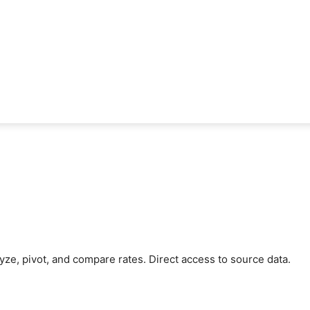
ze, pivot, and compare rates. Direct access to source data.