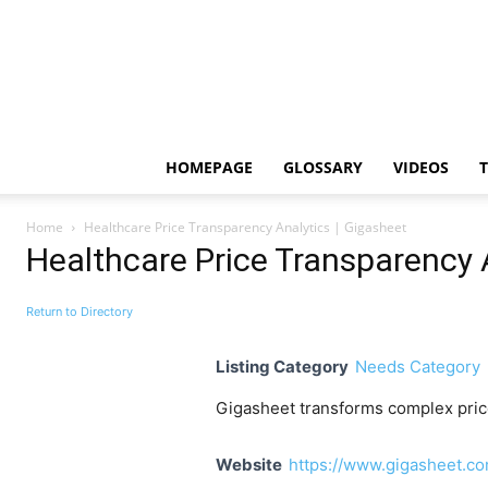
HOMEPAGE
GLOSSARY
VIDEOS
Home
Healthcare Price Transparency Analytics | Gigasheet
Healthcare Price Transparency 
Return to Directory
Listing Category
Needs Category
Gigasheet transforms complex price 
Website
https://www.gigasheet.co