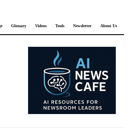
e
Glossary
Videos
Tools
Newsletter
About Us