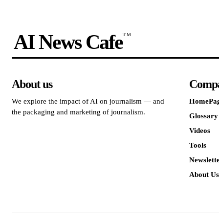
AI News Cafe
TM
About us
Comp
We explore the impact of AI on journalism — and
HomePa
the packaging and marketing of journalism.
Glossary
Videos
Tools
Newslett
About Us