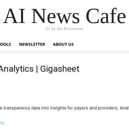
AI News Cafe
AI In the Newsroom
TOOLS
NEWSLETTER
ABOUT US
Analytics | Gigasheet
transparency data into insights for payers and providers. Analy
m/