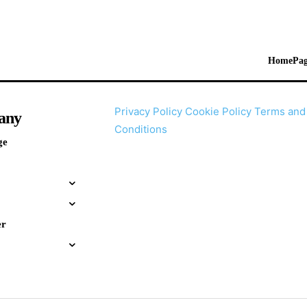
HomePag
Privacy Policy
Cookie Policy
Terms and
any
Conditions
ge
er