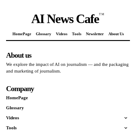
AI News Cafe
TM
HomePage
Glossary
Videos
Tools
Newsletter
About Us
About us
We explore the impact of AI on journalism — and the packaging
and marketing of journalism.
Company
HomePage
Glossary
Videos
Tools