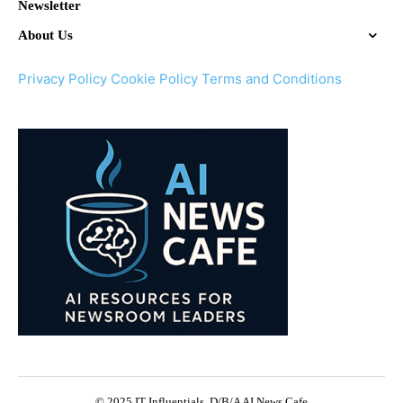
Newsletter
About Us
Privacy Policy
Cookie Policy
Terms and Conditions
© 2025 IT Influentials, D/B/A AI News Cafe