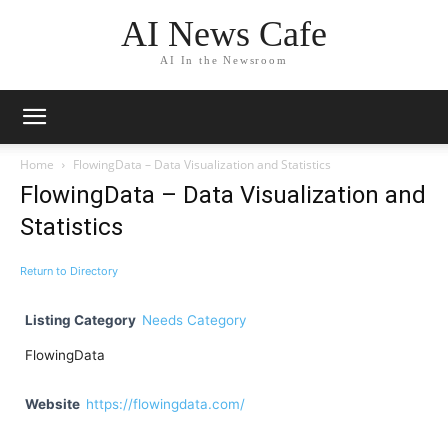
AI News Cafe
AI In the Newsroom
Home
FlowingData – Data Visualization and Statistics
FlowingData – Data Visualization and
Statistics
Return to Directory
Listing Category
Needs Category
FlowingData
Website
https://flowingdata.com/