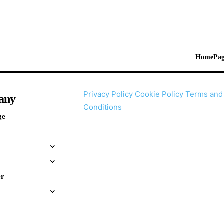
HomePag
Privacy Policy
Cookie Policy
Terms and
any
Conditions
ge
er