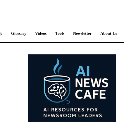
e
Glossary
Videos
Tools
Newsletter
About Us