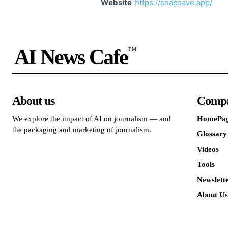
Website
https://snapsave.app/
AI News Cafe
TM
About us
Comp
We explore the impact of AI on journalism — and
HomePa
the packaging and marketing of journalism.
Glossary
Videos
Tools
Newslett
About Us