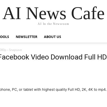
AI News Cafe
AI In the Newsroom
TOOLS
NEWSLETTER
ABOUT US
1080p – Snapsave
Facebook Video Download Full H
one, PC, or tablet with highest quality Full HD, 2K, 4K to m