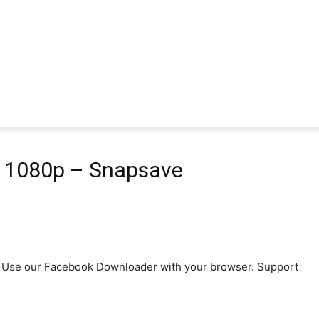
D 1080p – Snapsave
p4. Use our Facebook Downloader with your browser. Support