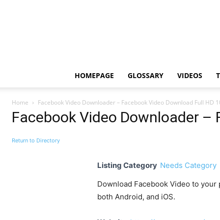
HOMEPAGE
GLOSSARY
VIDEOS
Home
Facebook Video Downloader – Facebook Video Download Full HD 
Facebook Video Downloader – 
Return to Directory
Listing Category
Needs Category
Download Facebook Video to your ph
both Android, and iOS.