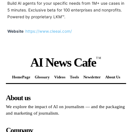
Build AI agents for your specific needs from 1M+ use cases in
5 minutes. Exclusive beta for 100 enterprises and nonprofits.
Powered by proprietary LKM™.
Website
https://www.cleeai.com/
AI News Cafe
TM
HomePage
Glossary
Videos
Tools
Newsletter
About Us
About us
We explore the impact of AI on journalism — and the packaging
and marketing of journalism.
Company