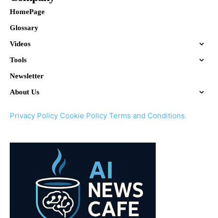
HomePage
Glossary
Videos
Tools
Newsletter
About Us
Privacy Policy
Cookie Policy
Terms and Conditions