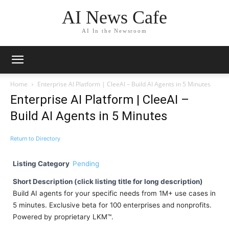
AI News Cafe
AI In the Newsroom
Home
Enterprise AI Platform | CleeAI – Build AI Agents in 5 Minutes
Enterprise AI Platform | CleeAI –
Build AI Agents in 5 Minutes
Return to Directory
Listing Category
Pending
Short Description (click listing title for long description)
Build AI agents for your specific needs from 1M+ use cases in
5 minutes. Exclusive beta for 100 enterprises and nonprofits.
Powered by proprietary LKM™.