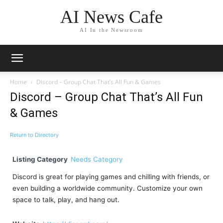
AI News Cafe
AI In the Newsroom
Home
Discord – Group Chat That’s All Fun & Games
Discord – Group Chat That’s All Fun
& Games
Return to Directory
Listing Category
Needs Category
Discord is great for playing games and chilling with friends, or
even building a worldwide community. Customize your own
space to talk, play, and hang out.