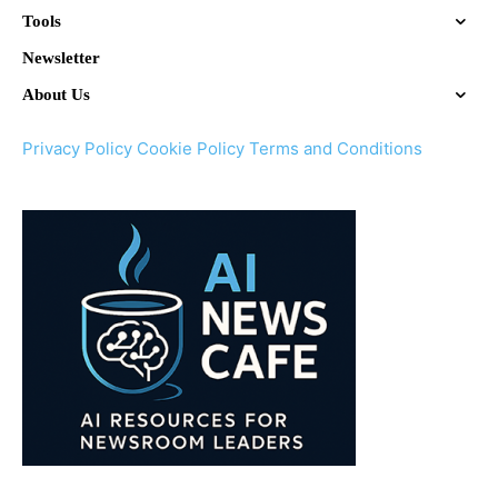
Tools
Newsletter
About Us
Privacy Policy
Cookie Policy
Terms and Conditions