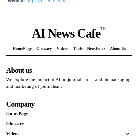
Website
https://discord.com/
AI News Cafe
TM
HomePage
Glossary
Videos
Tools
Newsletter
About Us
About us
We explore the impact of AI on journalism — and the packaging
and marketing of journalism.
Company
HomePage
Glossary
Videos