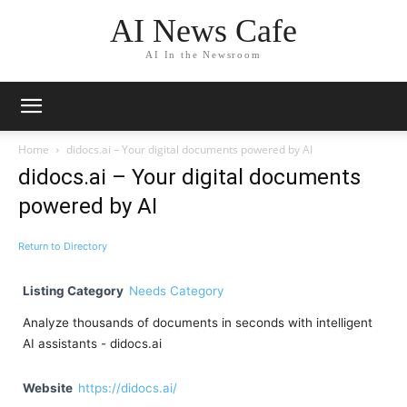
AI News Cafe
AI In the Newsroom
Home
didocs.ai – Your digital documents powered by AI
didocs.ai – Your digital documents
powered by AI
Return to Directory
Listing Category
Needs Category
Analyze thousands of documents in seconds with intelligent
AI assistants - didocs.ai
Website
https://didocs.ai/