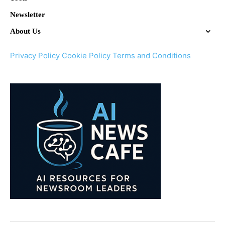
Newsletter
About Us
Privacy Policy
Cookie Policy
Terms and Conditions