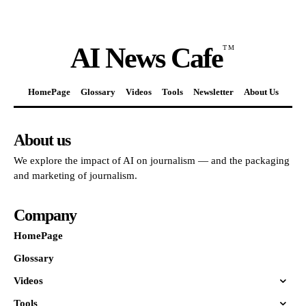
AI News Cafe
TM
HomePage
Glossary
Videos
Tools
Newsletter
About Us
About us
We explore the impact of AI on journalism — and the packaging
and marketing of journalism.
Company
HomePage
Glossary
Videos
Tools