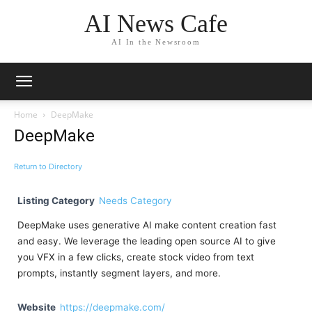
AI News Cafe
AI In the Newsroom
Home
DeepMake
DeepMake
Return to Directory
Listing Category
Needs Category
DeepMake uses generative AI make content creation fast
and easy. We leverage the leading open source AI to give
you VFX in a few clicks, create stock video from text
prompts, instantly segment layers, and more.
Website
https://deepmake.com/