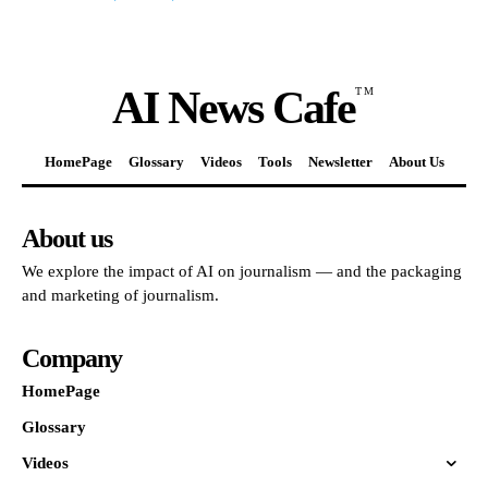
AI News Cafe
TM
HomePage
Glossary
Videos
Tools
Newsletter
About Us
About us
We explore the impact of AI on journalism — and the packaging
and marketing of journalism.
Company
HomePage
Glossary
Videos