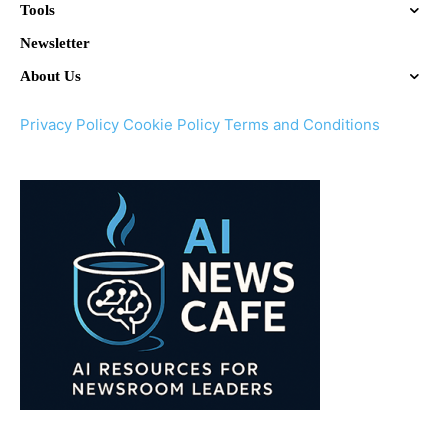
Tools
Newsletter
About Us
Privacy Policy
Cookie Policy
Terms and Conditions