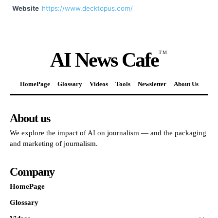
Website
https://www.decktopus.com/
AI News Cafe
TM
HomePage
Glossary
Videos
Tools
Newsletter
About Us
About us
We explore the impact of AI on journalism — and the packaging
and marketing of journalism.
Company
HomePage
Glossary