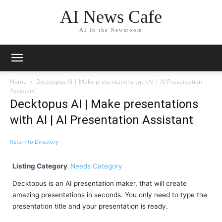
AI News Cafe
AI In the Newsroom
Home
Decktopus AI | Make presentations with AI | AI Presentation
Assistant
Decktopus AI | Make presentations
with AI | AI Presentation Assistant
Return to Directory
Listing Category
Needs Category
Decktopus is an AI presentation maker, that will create
amazing presentations in seconds. You only need to type the
presentation title and your presentation is ready.