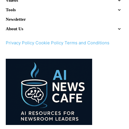
Videos
Tools
Newsletter
About Us
Privacy Policy
Cookie Policy
Terms and Conditions