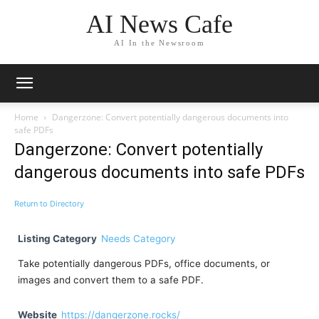
AI News Cafe
AI In the Newsroom
Home
Dangerzone: Convert potentially dangerous documents into
safe PDFs
Dangerzone: Convert potentially
dangerous documents into safe PDFs
Return to Directory
Listing Category
Needs Category
Take potentially dangerous PDFs, office documents, or
images and convert them to a safe PDF.
Website
https://dangerzone.rocks/