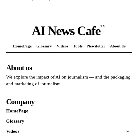
AI News Cafe
TM
HomePage
Glossary
Videos
Tools
Newsletter
About Us
About us
We explore the impact of AI on journalism — and the packaging
and marketing of journalism.
Company
HomePage
Glossary
Videos