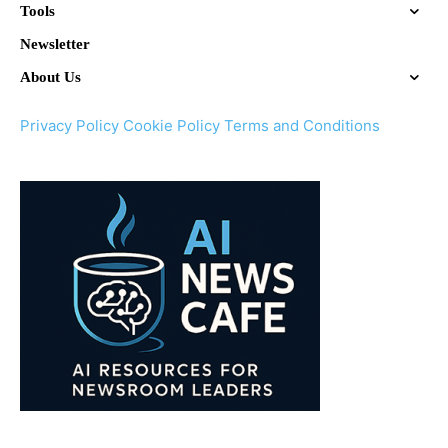
Tools
Newsletter
About Us
Privacy Policy
Cookie Policy
Terms and Conditions