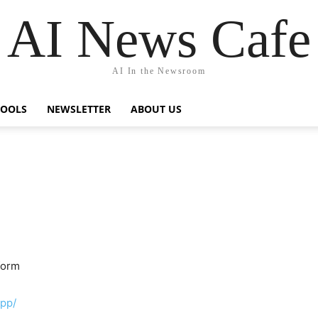
AI News Cafe
AI In the Newsroom
TOOLS
NEWSLETTER
ABOUT US
form
app/