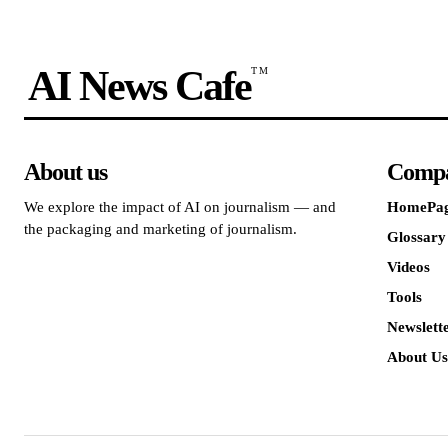
AI News Cafe
TM
About us
Comp
We explore the impact of AI on journalism — and
HomePa
the packaging and marketing of journalism.
Glossary
Videos
Tools
Newslett
About Us