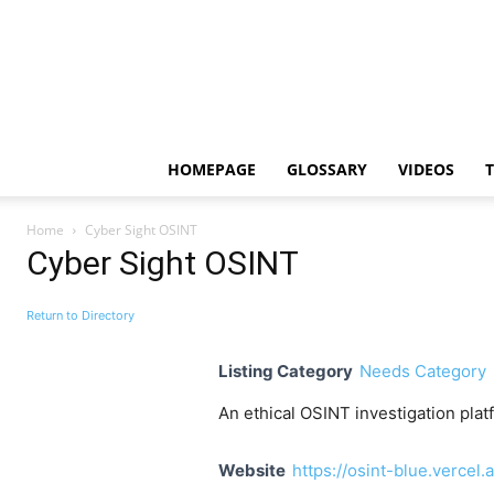
HOMEPAGE
GLOSSARY
VIDEOS
Home
Cyber Sight OSINT
Cyber Sight OSINT
Return to Directory
Listing Category
Needs Category
An ethical OSINT investigation plat
Website
https://osint-blue.vercel.