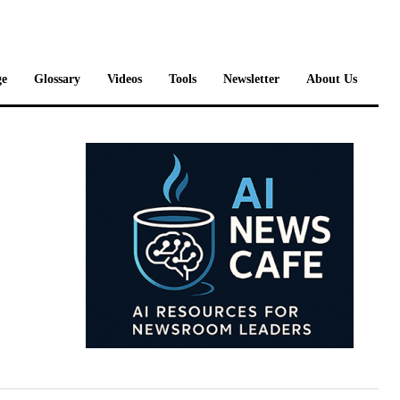
e
Glossary
Videos
Tools
Newsletter
About Us