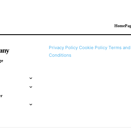
HomePag
Privacy Policy
Cookie Policy
Terms and
any
Conditions
ge
er