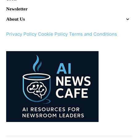
Newsletter
About Us
Privacy Policy
Cookie Policy
Terms and Conditions