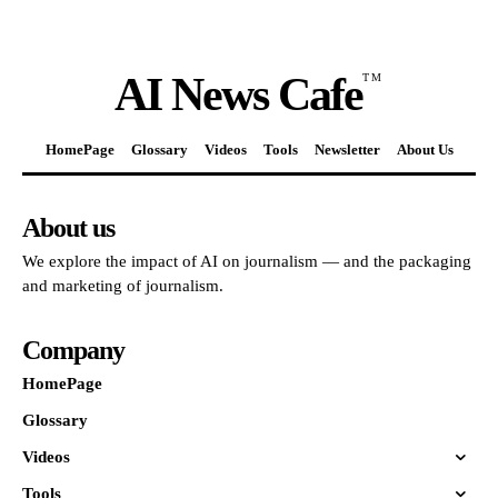
AI News Cafe
TM
HomePage
Glossary
Videos
Tools
Newsletter
About Us
About us
We explore the impact of AI on journalism — and the packaging
and marketing of journalism.
Company
HomePage
Glossary
Videos
Tools