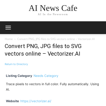
AI News Cafe
AI In the Newsroom
Home
Convert PNG, JPG files to SVG vectors online – Vectorizer.AI
Convert PNG, JPG files to SVG
vectors online – Vectorizer.AI
Return to Directory
Listing Category
Needs Category
Trace pixels to vectors in full color. Fully automatically. Using
AI.
Website
https://vectorizer.ai/