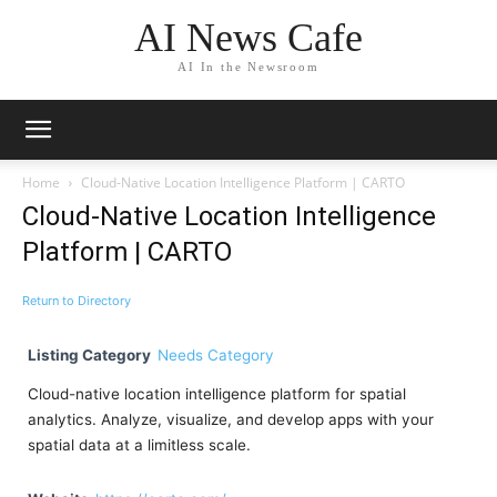
AI News Cafe
AI In the Newsroom
Home
Cloud-Native Location Intelligence Platform | CARTO
Cloud-Native Location Intelligence
Platform | CARTO
Return to Directory
Listing Category
Needs Category
Cloud-native location intelligence platform for spatial
analytics. Analyze, visualize, and develop apps with your
spatial data at a limitless scale.