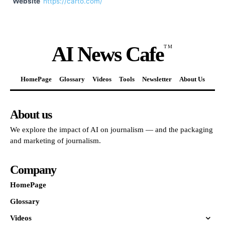
Website
https://carto.com/
AI News Cafe
TM
HomePage
Glossary
Videos
Tools
Newsletter
About Us
About us
We explore the impact of AI on journalism — and the packaging
and marketing of journalism.
Company
HomePage
Glossary
Videos