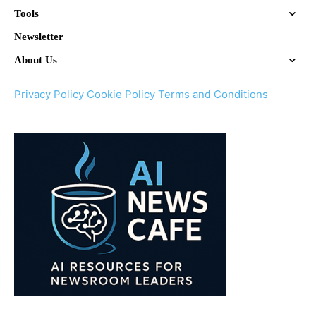
Tools
Newsletter
About Us
Privacy Policy
Cookie Policy
Terms and Conditions