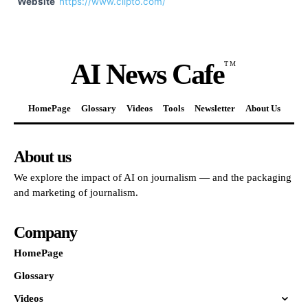
Website
https://www.clipto.com/
AI News Cafe
TM
HomePage
Glossary
Videos
Tools
Newsletter
About Us
About us
We explore the impact of AI on journalism — and the packaging
and marketing of journalism.
Company
HomePage
Glossary
Videos