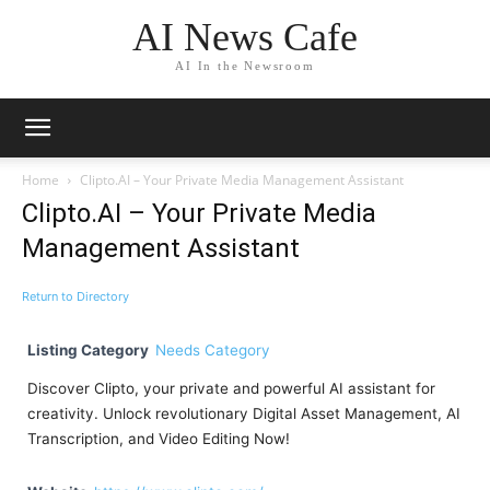
AI News Cafe
AI In the Newsroom
Home
Clipto.AI – Your Private Media Management Assistant
Clipto.AI – Your Private Media
Management Assistant
Return to Directory
Listing Category
Needs Category
Discover Clipto, your private and powerful AI assistant for
creativity. Unlock revolutionary Digital Asset Management, AI
Transcription, and Video Editing Now!