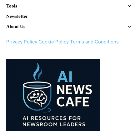
Tools
Newsletter
About Us
Privacy Policy
Cookie Policy
Terms and Conditions