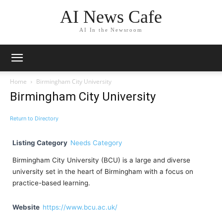
AI News Cafe
AI In the Newsroom
Home
Birmingham City University
Birmingham City University
Return to Directory
Listing Category
Needs Category
Birmingham City University (BCU) is a large and diverse
university set in the heart of Birmingham with a focus on
practice-based learning.
Website
https://www.bcu.ac.uk/