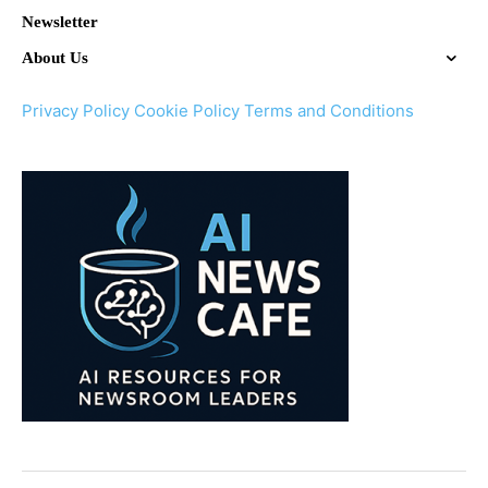
Newsletter
About Us
Privacy Policy
Cookie Policy
Terms and Conditions