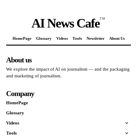
AI News Cafe
TM
HomePage
Glossary
Videos
Tools
Newsletter
About Us
About us
We explore the impact of AI on journalism — and the packaging
and marketing of journalism.
Company
HomePage
Glossary
Videos
Tools