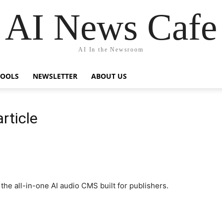
AI News Cafe
AI In the Newsroom
TOOLS
NEWSLETTER
ABOUT US
rticle
he all-in-one AI audio CMS built for publishers.