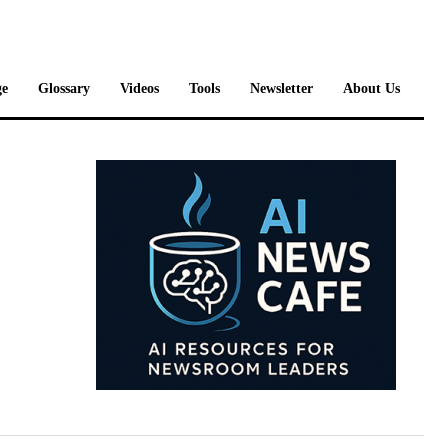
e
Glossary
Videos
Tools
Newsletter
About Us