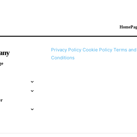
HomePag
Privacy Policy
Cookie Policy
Terms and
any
Conditions
ge
er