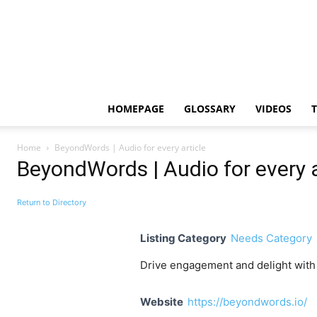
HOMEPAGE
GLOSSARY
VIDEOS
Home
BeyondWords | Audio for every article
BeyondWords | Audio for every a
Return to Directory
Listing Category
Needs Category
Drive engagement and delight with t
Website
https://beyondwords.io/