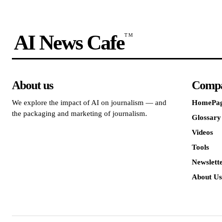
AI News Cafe
TM
About us
Comp
We explore the impact of AI on journalism — and
HomePa
the packaging and marketing of journalism.
Glossary
Videos
Tools
Newslett
About Us